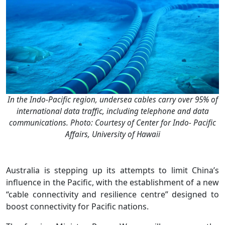
In the Indo-Pacific region, undersea cables carry over 95% of
international data traffic, including telephone and data
communications. Photo: Courtesy of Center for Indo- Pacific
Affairs, University of Hawaii
Australia is stepping up its attempts to limit China’s
influence in the Pacific, with the establishment of a new
“cable connectivity and resilience centre” designed to
boost connectivity for Pacific nations.