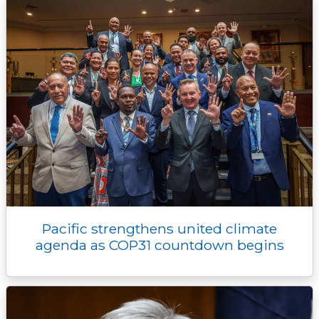
Pacific strengthens united climate
agenda as COP31 countdown begins