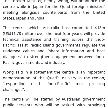
The foreign Minister, Penny Wong, will announce the
centre while in Japan for the Quad foreign ministers’
meeting alongside counterparts from the United
States, Japan and India.
The centre, which Australia has committed $18m
(US$11.78 million) over the next four years, will provide
technical assistance and training across the Indo-
Pacific, assist Pacific island governments regulate the
undersea cables and “share information and host
dialogues” to strengthen engagement between Indo-
Pacific governments and industry.
Wong said in a statement the centre is an important
demonstration of the Quad’s delivery in the region,
“responding to the Indo-Pacific’s most pressing
challenges”.
The centre will be staffed by Australian government
public servants who will be tasked with providing