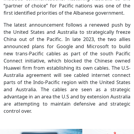
“partner of choice” for Pacific nations was one of the
first identified priorities of the Albanese government.
The latest announcement follows a renewed push by
the United States and Australia to strategically freeze
China out of the Pacific. In late 2023, the two allies
announced plans for Google and Microsoft to build
new trans-Pacific cables as part of the south Pacific
Connect initiative, which blocked the Chinese owned
Huawei firm from establishing its own cables. The U.S-
Australia agreement will see cabled internet connect
parts of the Indo-Pacific region with the United States
and Australia. The cables are seen as a strategic
advantage in an area the U.S and by extension Australia
are attempting to maintain defensive and strategic
control over.