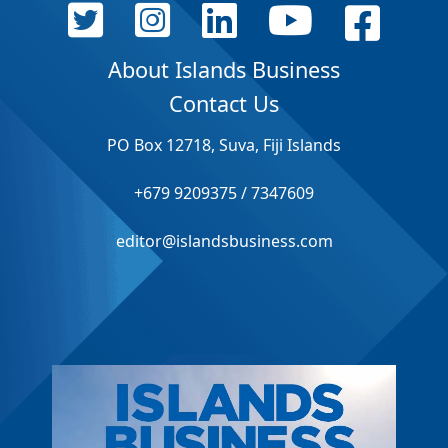
About Islands Business
Contact Us
PO Box 12718, Suva, Fiji Islands
+679 9209375 / 7347609
editor@islandsbusiness.com