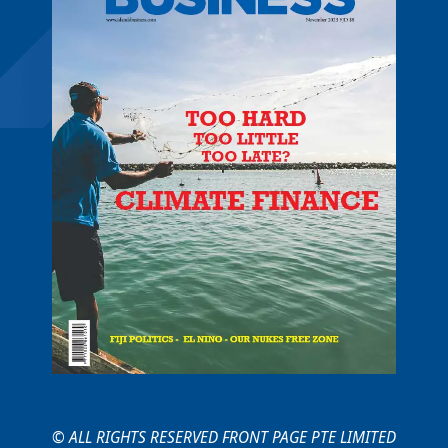
© ALL RIGHTS RESERVED FRONT PAGE PTE LIMITED