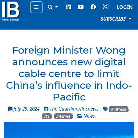
Menu
LOGIN
SUBSCRIBE
Foreign Minister Wong
announces new digital
cable centre to limit
China’s influence in Indo-
Pacific
July 29, 2024 _
The Guardian/Pacnews
_
,
Australia
,
_
News
,
ICT
Internet