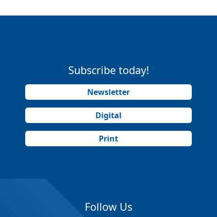
Subscribe today!
Newsletter
Digital
Print
Follow Us