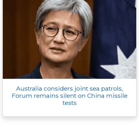
Australia considers joint sea patrols,
Forum remains silent on China missile
tests