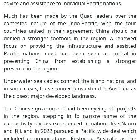
advice and assistance to individual Pacific nations.
Much has been made by the Quad leaders over the
contested nature of the Indo-Pacific, with the four
countries united in their agreement China should be
denied a stronger foothold in the region. A renewed
focus on providing the infrastructure and assisted
Pacific nations need has been seen as critical in
preventing China from establishing a stronger
presence in the region.
Underwater sea cables connect the island nations, and
in some cases, those connections extend to Australia as
the closest major developed landmass.
The Chinese government had been eyeing off projects
in the region, stepping in to narrow some of the
connectivity divides experienced in nations like Nauru
and Fiji, and in 2022 pursued a Pacific wide deal which
included communications. Restoring Australia as the