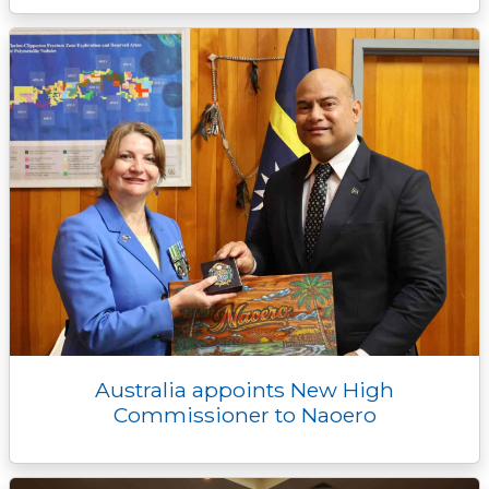
Australia appoints New High
Commissioner to Naoero