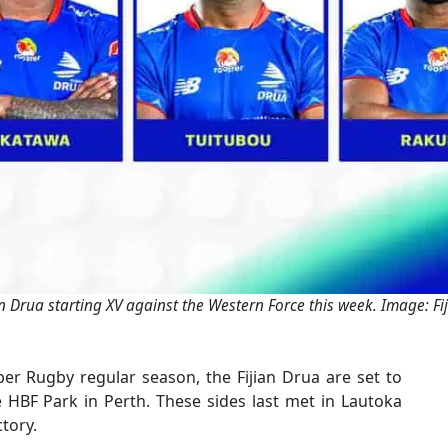
an Drua starting XV against the Western Force this week. Image: Fi
per Rugby regular season, the Fijian Drua are set to
e HBF Park in Perth. These sides last met in Lautoka
tory.