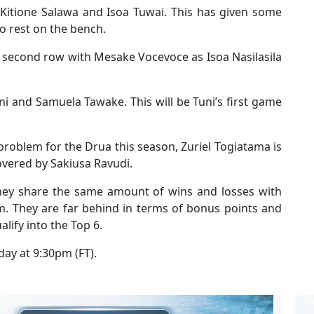
, Kitione Salawa and Isoa Tuwai. This has given some
o rest on the bench.
 second row with Mesake Vocevoce as Isoa Nasilasila
ni and Samuela Tawake. This will be Tuni’s first game
problem for the Drua this season, Zuriel Togiatama is
covered by Sakiusa Ravudi.
they share the same amount of wins and losses with
. They are far behind in terms of bonus points and
alify into the Top 6.
day at 9:30pm (FT).