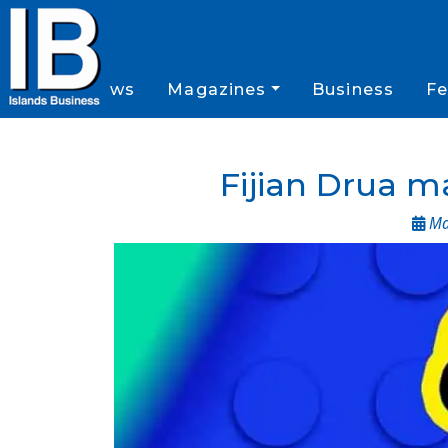
News
Magazines
Business
Fe
Fijian Drua 
May