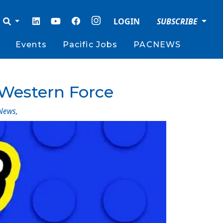
LOGIN
SUBSCRIBE
Events
Pacific Jobs
PACNEWS
Western Force
News
,