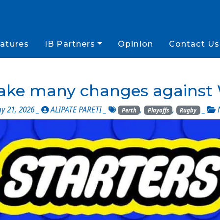
atures
IB Partners
Opinion
Contact Us
make many changes against 
 21, 2026 _
ALIPATE PARETI
_
,
,
_
Perth
Playoffs
Rugby