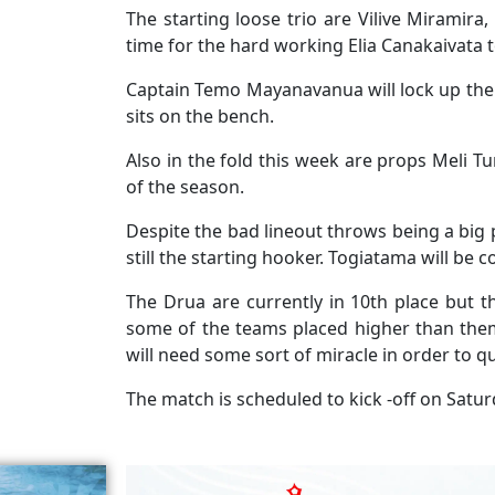
The starting loose trio are Vilive Miramira
time for the hard working Elia Canakaivata t
Captain Temo Mayanavanua will lock up the
sits on the bench.
Also in the fold this week are props Meli Tu
of the season.
Despite the bad lineout throws being a big 
still the starting hooker. Togiatama will be 
The Drua are currently in 10th place but 
some of the teams placed higher than them
will need some sort of miracle in order to qu
The match is scheduled to kick -off on Satur