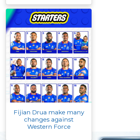
Fijian Drua make many
changes against
Western Force