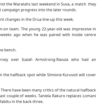
inst the Waratahs last weekend in Suva, a match they
6 campaign progress into the later rounds.
t changes in the Drua line-up this week.
n-on team. The young 22-year-old was impressive in
o weeks ago when he was paired with inside centre
he bench.
jersey over Isaiah Armstrong-Ravula who had an
n the halfback spot while Simione Kuruvoli will cover
. There have been many critics of the natural halfback
ast couple of weeks. Taniela Rakuro replaces Lomani
abitu in the back-three.