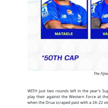
The Fiji
WITH just two rounds left in the year’s Su
play their against the Western Force at th
when the Drua scraped past with a 24–22 vic