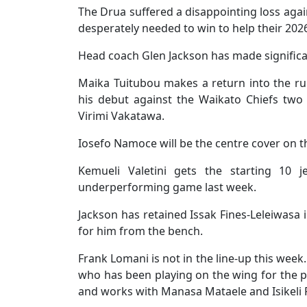
The Drua suffered a disappointing loss aga
desperately needed to win to help their 202
Head coach Glen Jackson has made significan
Maika Tuitubou makes a return into the ru
his debut against the Waikato Chiefs tw
Virimi Vakatawa.
Iosefo Namoce will be the centre cover on t
Kemueli Valetini gets the starting 10 
underperforming game last week.
Jackson has retained Issak Fines-Leleiwasa i
for him from the bench.
Frank Lomani is not in the line-up this week
who has been playing on the wing for the p
and works with Manasa Mataele and Isikeli R