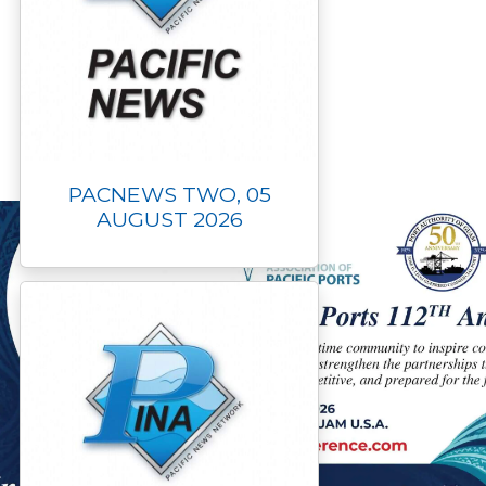
PACNEWS TWO, 05
AUGUST 2026