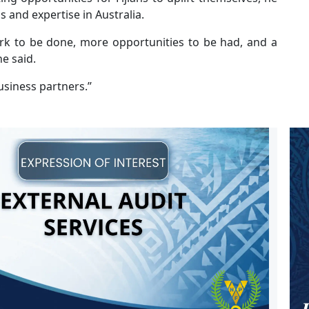
s and expertise in Australia.
rk to be done, more opportunities to be had, and a
he said.
usiness partners.’’