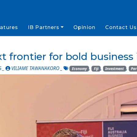
atures
IB Partners
Opinion
Contact Us
ext frontier for bold busines
5 _
VILIAME TAWANAKORO
_
,
,
,
Economy
Fiji
Investment
Par