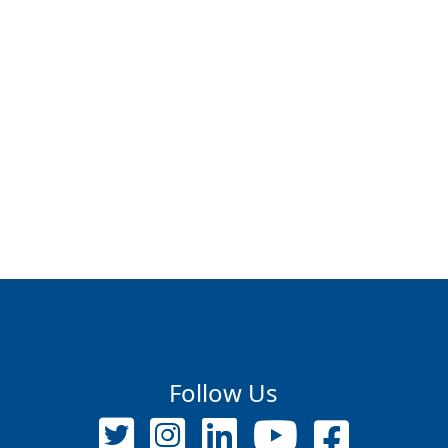
Follow Us