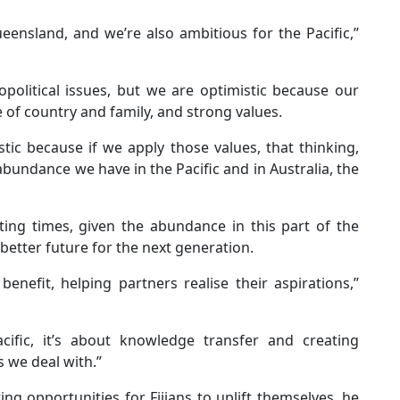
ensland, and we’re also ambitious for the Pacific,’’
political issues, but we are optimistic because our
e of country and family, and strong values.
tic because if we apply those values, that thinking,
abundance we have in the Pacific and in Australia, the
iting times, given the abundance in this part of the
 better future for the next generation.
enefit, helping partners realise their aspirations,’’
ific, it’s about knowledge transfer and creating
s we deal with.”
g opportunities for Fijians to uplift themselves, he