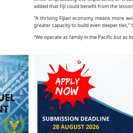
added that Fiji could benefit from the lesson
“A thriving Fijian economy means more wo
greater capacity to build even deeper ties,’’ 
“We operate as family in the Pacific but as b