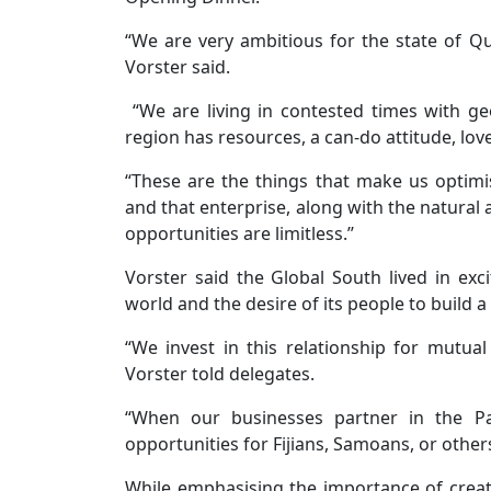
“We are very ambitious for the state of Que
Vorster said.
“We are living in contested times with geo
region has resources, a can-do attitude, lov
“These are the things that make us optimis
and that enterprise, along with the natural 
opportunities are limitless.’’
Vorster said the Global South lived in exc
world and the desire of its people to build a
“We invest in this relationship for mutual b
Vorster told delegates.
“When our businesses partner in the Pac
opportunities for Fijians, Samoans, or other
While emphasising the importance of creatin