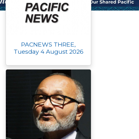
PACNEWS THREE,
Tuesday 4 August 2026