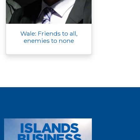
Wale: Friends to all,
enemies to none