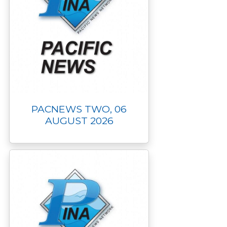
PACNEWS TWO, 06
AUGUST 2026