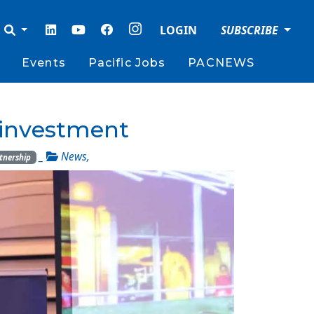
LOGIN
SUBSCRIBE
Events
Pacific Jobs
PACNEWS
s investment
_
News
,
tnership