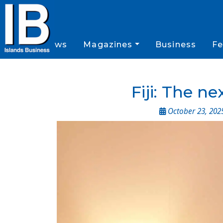
News
Magazines
Business
Fe
Fiji: The n
October 23, 202