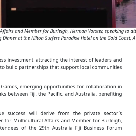
 Affairs and Member for Burleigh, Herman Vorster, speaking to att
 Dinner at the Hilton Surfers Paradise Hotel on the Gold Coast, Au
ess investment, attracting the interest of leaders and
o build partnerships that support local communities
 Games, emerging opportunities for collaboration in
s between Fiji, the Pacific, and Australia, benefiting
 success will derive from the private sector’s
r for Multicultural Affairs and Member for Burleigh,
tendees of the 29th Australia Fiji Business Forum