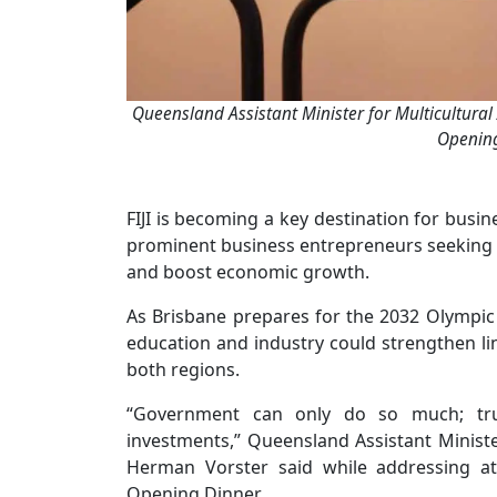
Queensland Assistant Minister for Multicultural
Opening
FIJI is becoming a key destination for busin
prominent business entrepreneurs seeking t
and boost economic growth.
As Brisbane prepares for the 2032 Olympic
education and industry could strengthen link
both regions.
“Government can only do so much; true
investments,” Queensland Assistant Ministe
Herman Vorster said while addressing at
Opening Dinner.