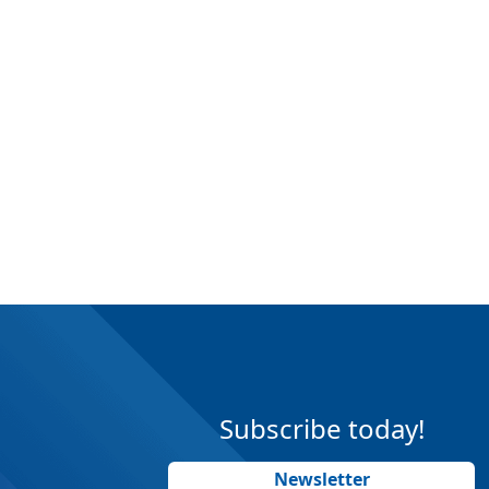
Subscribe today!
Newsletter