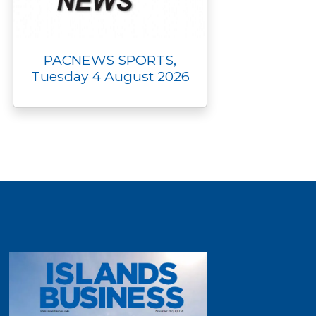
PACNEWS SPORTS,
Tuesday 4 August 2026