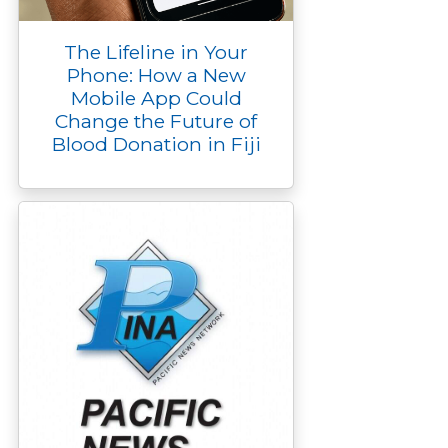
The Lifeline in Your
Phone: How a New
Mobile App Could
Change the Future of
Blood Donation in Fiji