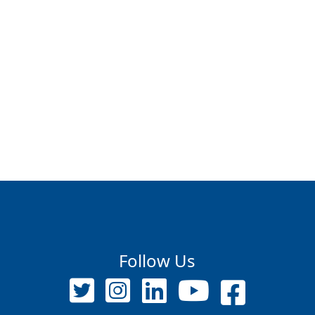
Follow Us