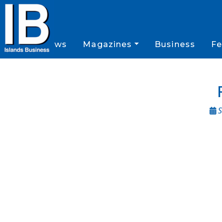
News
Magazines
Business
Fe
S