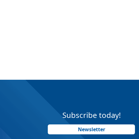
Subscribe today!
Newsletter