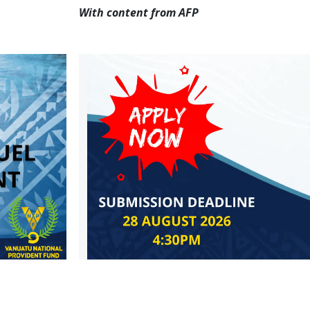
With content from AFP