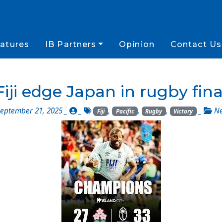
atures
IB Partners
Opinion
Contact Us
Fiji edge Japan in rugby fina
eptember 21, 2025 _
_
,
,
,
_
N
Fiji
Pacific
Rugby
Victory