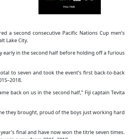
ured a second consecutive Pacific Nations Cup men’s
lt Lake City.
ry early in the second half before holding off a furious
 total to seven and took the event’s first back-to-back
015–2018.
e back on us in the second half,” Fiji captain Tevita
ine they brought, proud of the boys just working hard
t year’s final and have now won the titrle seven times.