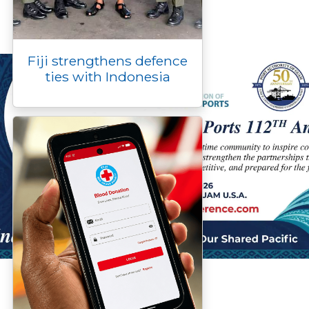
Fiji strengthens defence
ties with Indonesia