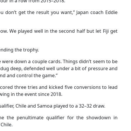
e four in a row from 2015–2018.
you don’t get the result you want,” Japan coach Eddie
low. We played well in the second half but let Fiji get
ending the trophy.
We were down a couple cards. Things didn’t seem to be
 dug deep, defended well under a bit of pressure and
nd and control the game.”
 scored three tries and kicked five conversions to lead
ing in the event since 2018.
ualifier, Chile and Samoa played to a 32–32 draw.
ne the penultimate qualifier for the showdown in
Chile.