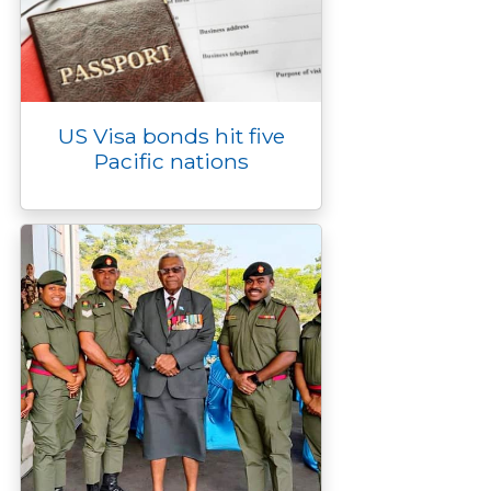
US Visa bonds hit five
Pacific nations