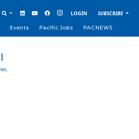
LOGIN
SUBSCRIBE
Events
Pacific Jobs
PACNEWS
l
ews
,