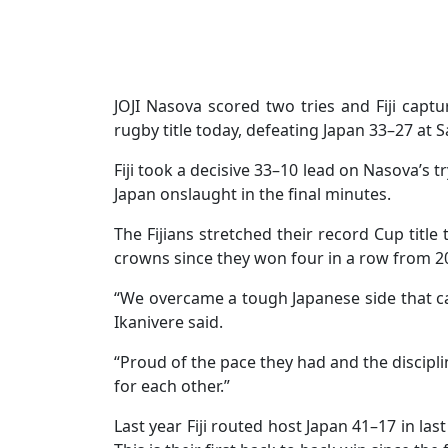
JOJI Nasova scored two tries and Fiji capt
rugby title today, defeating Japan 33–27 at Sa
Fiji took a decisive 33–10 lead on Nasova’s t
Japan onslaught in the final minutes.
The Fijians stretched their record Cup title
crowns since they won four in a row from 2
“We overcame a tough Japanese side that cam
Ikanivere said.
“Proud of the pace they had and the discipl
for each other.”
Last year Fiji routed host Japan 41–17 in las