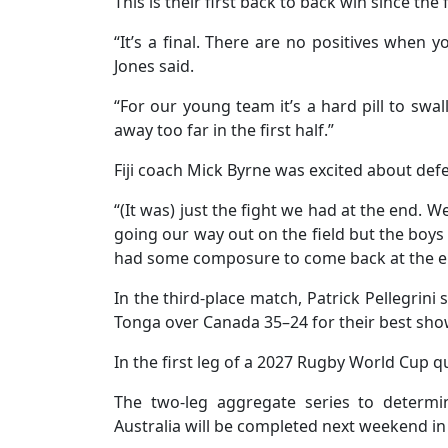
This is their first back to back win since th
“It’s a final. There are no positives when 
Jones said.
“For our young team it’s a hard pill to swal
away too far in the first half.”
Fiji coach Mick Byrne was excited about def
“(It was) just the fight we had at the end. 
going our way out on the field but the boys
had some composure to come back at the e
In the third-place match, Patrick Pellegrini
Tonga over Canada 35–24 for their best show
In the first leg of a 2027 Rugby World Cup q
The two-leg aggregate series to determi
Australia will be completed next weekend in 