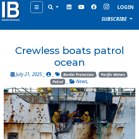
Menu
LOGIN
SUBSCRIBE
Crewless boats patrol
ocean
July 21, 2025 _
_
,
,
Border Protection
Pacific Waters
_
News
,
Patrol