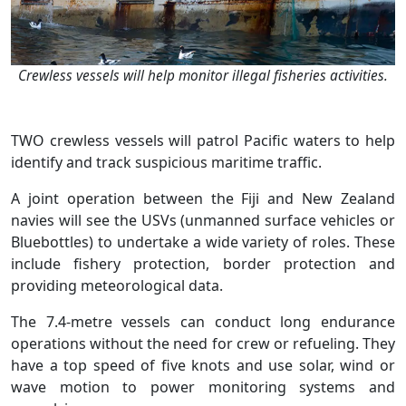
Crewless vessels will help monitor illegal fisheries activities.
TWO crewless vessels will patrol Pacific waters to help
identify and track suspicious maritime traffic.
A joint operation between the Fiji and New Zealand
navies will see the USVs (unmanned surface vehicles or
Bluebottles) to undertake a wide variety of roles. These
include fishery protection, border protection and
providing meteorological data.
The 7.4-metre vessels can conduct long endurance
operations without the need for crew or refueling. They
have a top speed of five knots and use solar, wind or
wave motion to power monitoring systems and