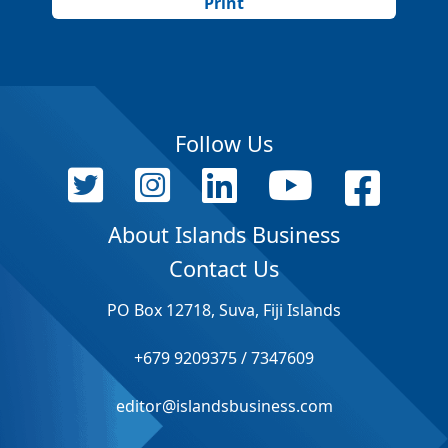
Print
Follow Us
About Islands Business
Contact Us
PO Box 12718, Suva, Fiji Islands
+679 9209375 / 7347609
editor@islandsbusiness.com