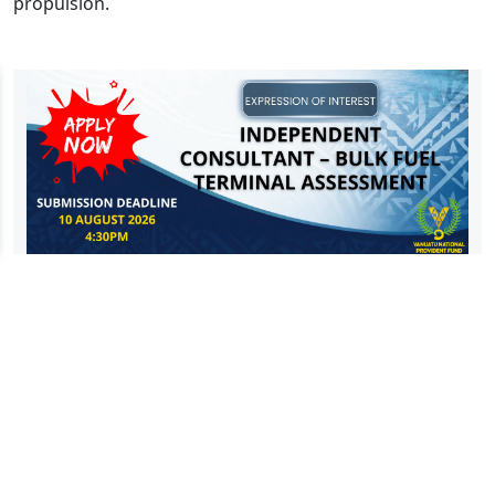
propulsion.