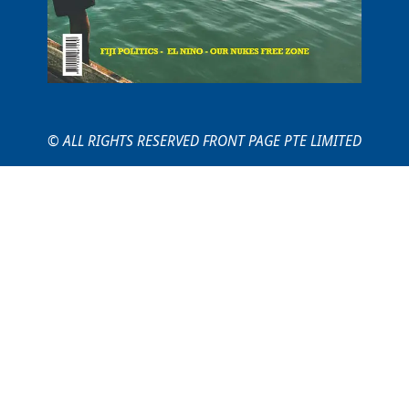
© ALL RIGHTS RESERVED FRONT PAGE PTE LIMITED