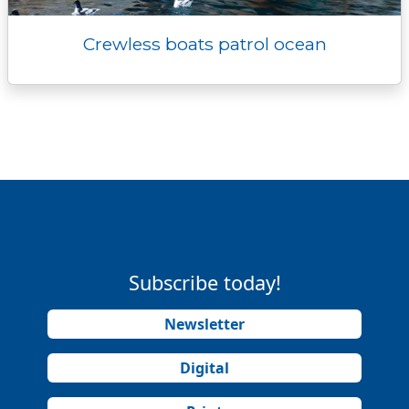
Crewless boats patrol ocean
Subscribe today!
Newsletter
Digital