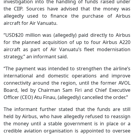
investigation into the handling of funds raised under
the CIIP. Sources have advised that the money was
allegedly used to finance the purchase of Airbus
aircraft for Air Vanuatu.
“USD$20 million was (allegedly) paid directly to Airbus
for the planned acquisition of up to four Airbus A220
aircraft as part of Air Vanuatu’s fleet modernisation
strategy,” an informant said.
“The payment was intended to strengthen the airline’s
international and domestic operations and improve
connectivity around the region, until the former AVOL
Board, led by Chairman Sam Firi and Chief Executive
Officer (CEO) Atu Finau, (allegedly) cancelled the order.”
The informant further stated that the funds are still
held by Airbus, who have allegedly refused to reassign
the money until a stable government is in place or a
credible aviation organisation is appointed to oversee