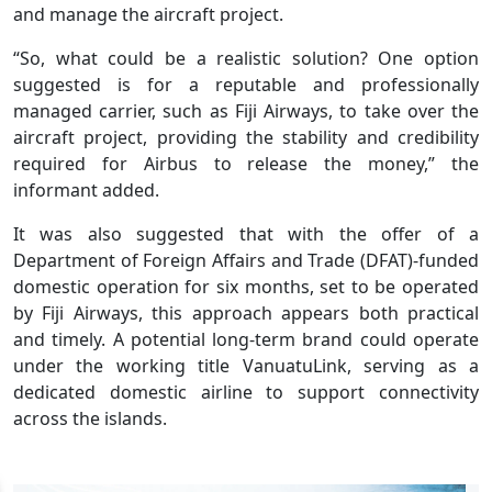
and manage the aircraft project.
“So, what could be a realistic solution? One option
suggested is for a reputable and professionally
managed carrier, such as Fiji Airways, to take over the
aircraft project, providing the stability and credibility
required for Airbus to release the money,” the
informant added.
It was also suggested that with the offer of a
Department of Foreign Affairs and Trade (DFAT)-funded
domestic operation for six months, set to be operated
by Fiji Airways, this approach appears both practical
and timely. A potential long-term brand could operate
under the working title VanuatuLink, serving as a
dedicated domestic airline to support connectivity
across the islands.