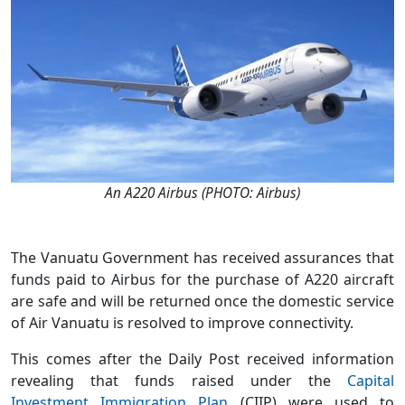
An A220 Airbus (PHOTO: Airbus)
The Vanuatu Government has received assurances that
funds paid to Airbus for the purchase of A220 aircraft
are safe and will be returned once the domestic service
of Air Vanuatu is resolved to improve connectivity.
This comes after the Daily Post received information
revealing that funds raised under the
Capital
Investment Immigration Plan
(CIIP) were used to