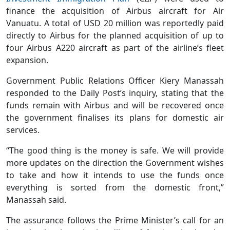
finance the acquisition of Airbus aircraft for Air
Vanuatu. A total of USD 20 million was reportedly paid
directly to Airbus for the planned acquisition of up to
four Airbus A220 aircraft as part of the airline’s fleet
expansion.
Government Public Relations Officer Kiery Manassah
responded to the Daily Post’s inquiry, stating that the
funds remain with Airbus and will be recovered once
the government finalises its plans for domestic air
services.
“The good thing is the money is safe. We will provide
more updates on the direction the Government wishes
to take and how it intends to use the funds once
everything is sorted from the domestic front,”
Manassah said.
The assurance follows the Prime Minister’s call for an