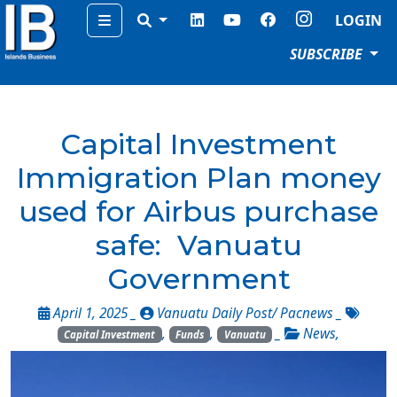
Menu
LOGIN
SUBSCRIBE
Capital Investment
Immigration Plan money
used for Airbus purchase
safe: Vanuatu
Government
April 1, 2025 _
Vanuatu Daily Post/ Pacnews
_
,
,
_
News
,
Capital Investment
Funds
Vanuatu