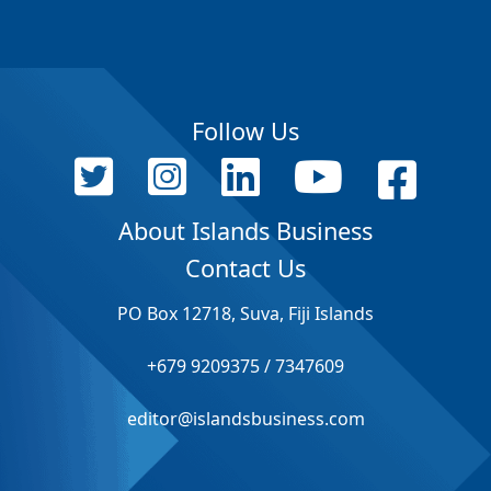
Follow Us
About Islands Business
Contact Us
PO Box 12718, Suva, Fiji Islands
+679 9209375 / 7347609
editor@islandsbusiness.com