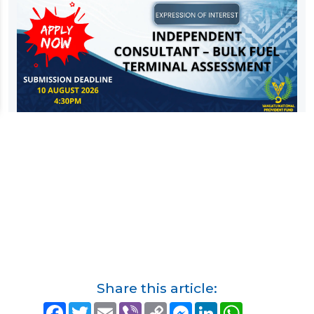
Share this article:
F
T
E
V
C
M
L
W