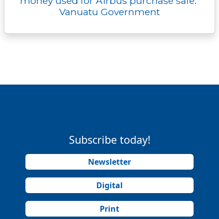
money used for Airbus purchase safe:
Vanuatu Government
Subscribe today!
Newsletter
Digital
Print