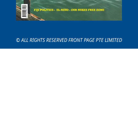
© ALL RIGHTS RESERVED FRONT PAGE PTE LIMITED