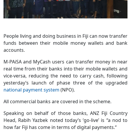
People living and doing business in Fiji can now transfer
funds between their mobile money wallets and bank
accounts.
M-PAiSA and MyCash users can transfer money in near
real time from their banks into their mobile wallets and
vice-versa, reducing the need to carry cash, following
yesterday’s launch of phase three of the upgraded
national payment system
(NPO).
All commercial banks are covered in the scheme.
Speaking on behalf of those banks, ANZ Fiji Country
Head, Rabih Yazbek noted today’s ‘go-live’ is “a nod to
how far Fiji has come in terms of digital payments.“