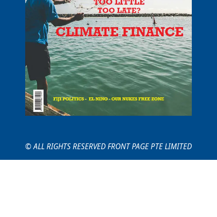
© ALL RIGHTS RESERVED FRONT PAGE PTE LIMITED