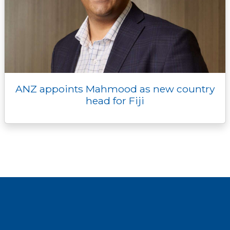
ANZ appoints Mahmood as new country
head for Fiji