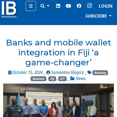
Menu
LOGIN
SUBSCRIBE
Banks and mobile wallet
integration in Fiji ‘a
game-changer’
October 15, 2024 _
Samantha Magick
_
,
Banking
,
,
_
News
,
Business
Fiji
ICT