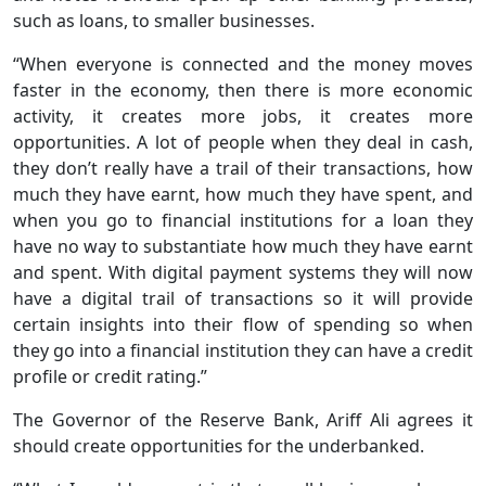
such as loans, to smaller businesses.
“When everyone is connected and the money moves
faster in the economy, then there is more economic
activity, it creates more jobs, it creates more
opportunities. A lot of people when they deal in cash,
they don’t really have a trail of their transactions, how
much they have earnt, how much they have spent, and
when you go to financial institutions for a loan they
have no way to substantiate how much they have earnt
and spent. With digital payment systems they will now
have a digital trail of transactions so it will provide
certain insights into their flow of spending so when
they go into a financial institution they can have a credit
profile or credit rating.”
The Governor of the Reserve Bank, Ariff Ali agrees it
should create opportunities for the underbanked.