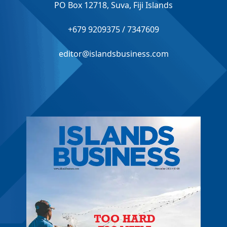
PO Box 12718, Suva, Fiji Islands
+679 9209375 / 7347609
editor@islandsbusiness.com