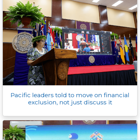
Pacific leaders told to move on financial
exclusion, not just discuss it