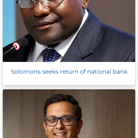
Solomons seeks return of national bank