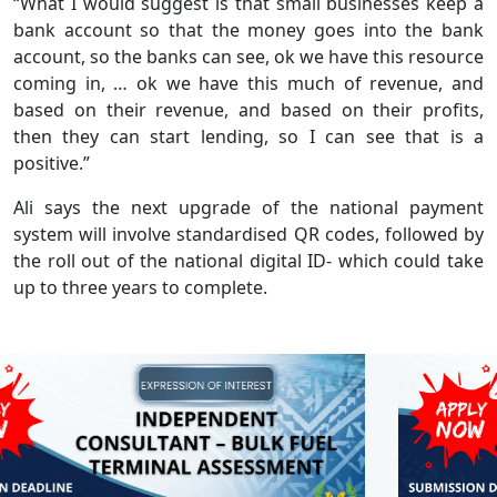
“What I would suggest is that small businesses keep a
bank account so that the money goes into the bank
account, so the banks can see, ok we have this resource
coming in, … ok we have this much of revenue, and
based on their revenue, and based on their profits,
then they can start lending, so I can see that is a
positive.”
Ali says the next upgrade of the national payment
system will involve standardised QR codes, followed by
the roll out of the national digital ID- which could take
up to three years to complete.