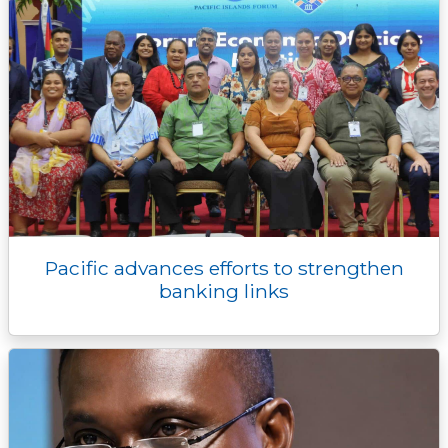
Pacific advances efforts to strengthen
banking links