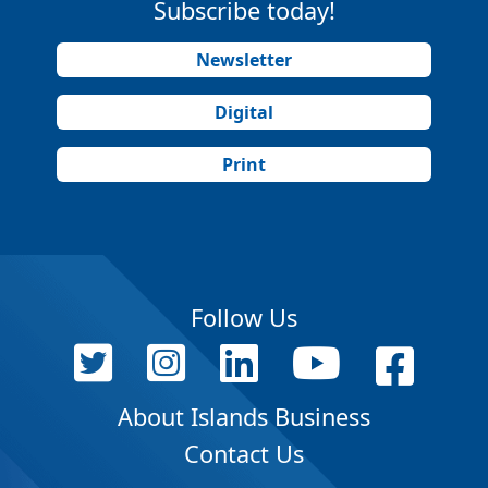
Subscribe today!
Newsletter
Digital
Print
Follow Us
About Islands Business
Contact Us