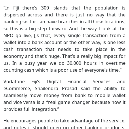
“In Fiji there’s 300 islands that the population is
dispersed across and there is just no way that the
banking sector can have branches in all those locations,
so this is a big step forward. And the way I look at the
NPO go live, [is that] every single transaction from a
wallet into a bank account or the other way, is one less
cash transaction that needs to take place in the
economy and that’s huge. That’s a really big impact for
us. In a busy year we do 30,000 hours in overtime
counting cash which is a poor use of everyone’s time.”
Vodafone Fiji’s Digital Financial Services and
eCommerce, Shailendra Prasad said the ability to
seamlessly move money from bank to mobile wallet
and vice versa is a “real game changer because now it
provides full integration.”
He encourages people to take advantage of the service,
and notes it should open up other banking products,