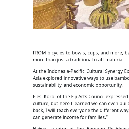
FROM bicycles to bowls, cups, and more, bam
more than just a traditional craft material.
At the Indonesia-Pacific Cultural Synergy Ex
Asia explored innovative ways to use bamboo
sustainability, and economic opportunity.
Elesi Koroi of the Fiji Arts Council express
culture, but here I learned we can even buil
back, I will teach everyone the different way
can generate income for families.”
Najwa, curator at the Bamboo Residenc