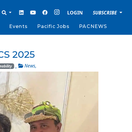
LOGIN
SUBSCRIBE
Events
Pacific Jobs
PACNEWS
CS 2025
_
News
,
nability