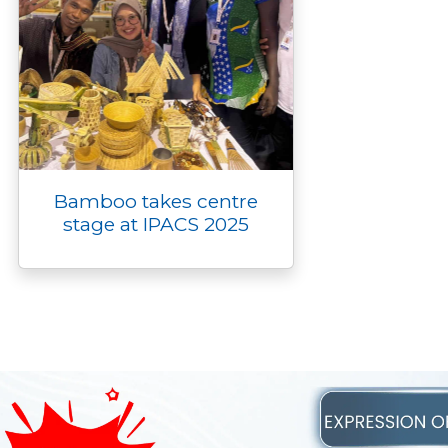
Bamboo takes centre
stage at IPACS 2025