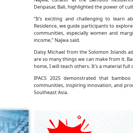
Denpasar, Bali, highlighted the power of cul
“It’s exciting and challenging to learn a
Residence, we guide participants to explor
communities, especially women and margi
income,” Najwa said.
Daisy Michael from the Solomon Islands 
are so many things we can make from it. Bam
home, I will teach others. It’s a material full o
IPACS 2025 demonstrated that bamboo i
communities, inspiring innovation, and prom
Southeast Asia.