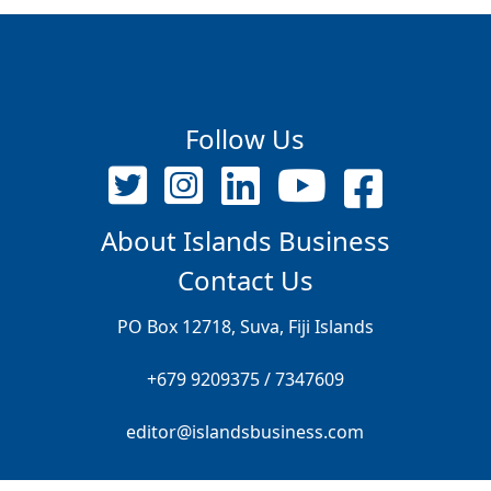
Follow Us
About Islands Business
Contact Us
PO Box 12718, Suva, Fiji Islands
+679 9209375 / 7347609
editor@islandsbusiness.com