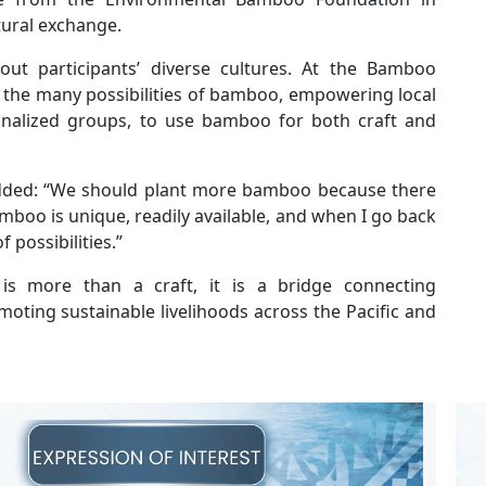
tural exchange.
bout participants’ diverse cultures. At the Bamboo
e the many possibilities of bamboo, empowering local
nalized groups, to use bamboo for both craft and
added: “We should plant more bamboo because there
boo is unique, readily available, and when I go back
f possibilities.”
s more than a craft, it is a bridge connecting
oting sustainable livelihoods across the Pacific and