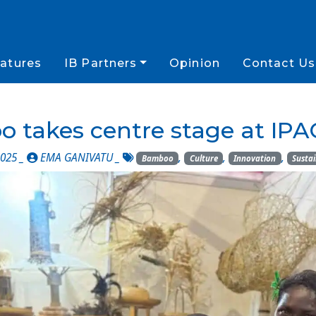
atures
IB Partners
Opinion
Contact Us
 takes centre stage at IPA
025 _
EMA GANIVATU
_
,
,
,
Bamboo
Culture
Innovation
Sustai