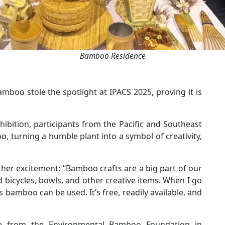
Bamboo Residence
boo stole the spotlight at IPACS 2025, proving it is
hibition, participants from the Pacific and Southeast
, turning a humble plant into a symbol of creativity,
ed her excitement: “Bamboo crafts are a big part of our
d bicycles, bowls, and other creative items. When I go
s bamboo can be used. It’s free, readily available, and
e from the Environmental Bamboo Foundation in