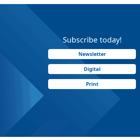
Subscribe today!
Newsletter
Digital
Print