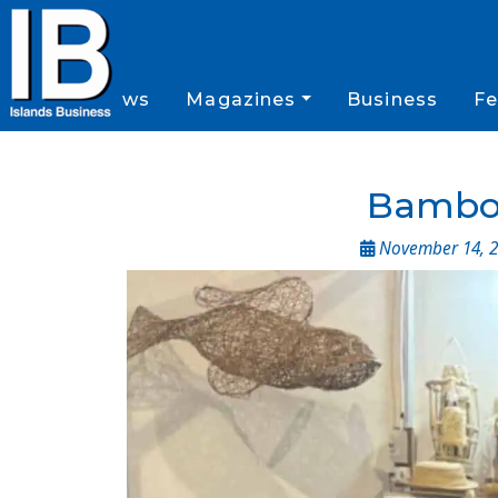
News
Magazines
Business
Fe
Bamboo
November 14, 2