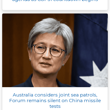
Australia considers joint sea patrols,
Forum remains silent on China missile
tests