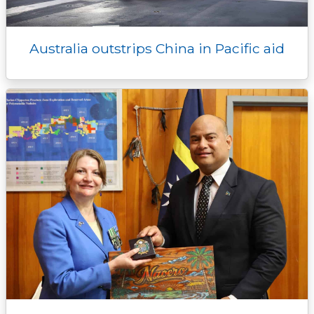
Australia outstrips China in Pacific aid