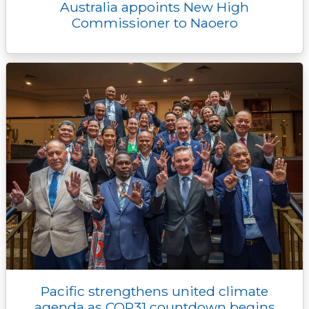
Australia appoints New High
Commissioner to Naoero
Pacific strengthens united climate
agenda as COP31 countdown begins