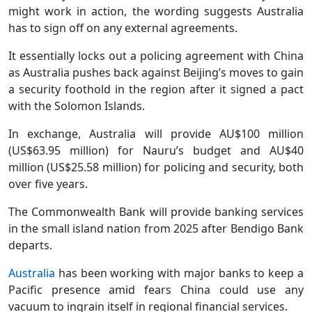
might work in action, the wording suggests Australia
has to sign off on any external agreements.
It essentially locks out a policing agreement with China
as Australia pushes back against Beijing’s moves to gain
a security foothold in the region after it signed a pact
with the Solomon Islands.
In exchange, Australia will provide AU$100 million
(US$63.95 million) for Nauru’s budget and AU$40
million (US$25.58 million) for policing and security, both
over five years.
The Commonwealth Bank will provide banking services
in the small island nation from 2025 after Bendigo Bank
departs.
Australia
has been working with major banks to keep a
Pacific presence amid fears China could use any
vacuum to ingrain itself in regional financial services.