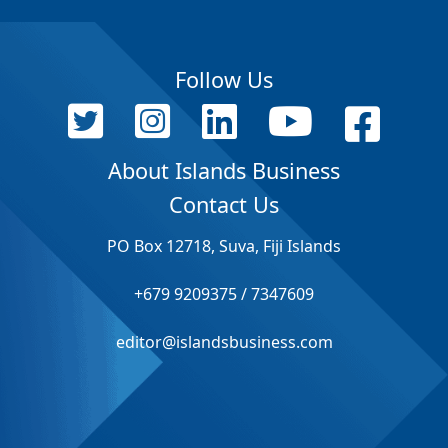
Follow Us
About Islands Business
Contact Us
PO Box 12718, Suva, Fiji Islands
+679 9209375 / 7347609
editor@islandsbusiness.com