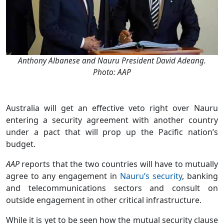
Anthony Albanese and Nauru President David Adeang.
Photo: AAP
Australia will get an effective veto right over Nauru
entering a security agreement with another country
under a pact that will prop up the Pacific nation’s
budget.
AAP
reports that the two countries will have to mutually
agree to any engagement in
Nauru’s security
, banking
and telecommunications sectors and consult on
outside engagement in other critical infrastructure.
While it is yet to be seen how the mutual security clause