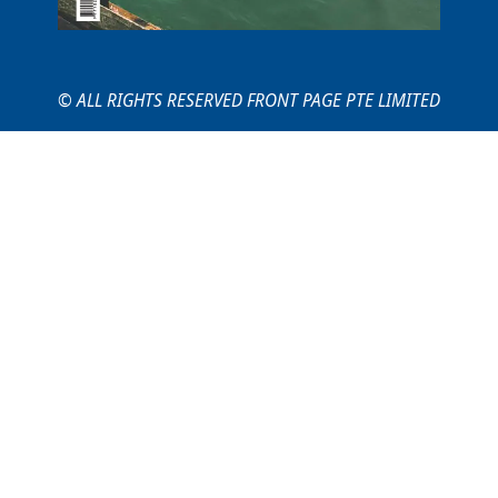
© ALL RIGHTS RESERVED FRONT PAGE PTE LIMITED