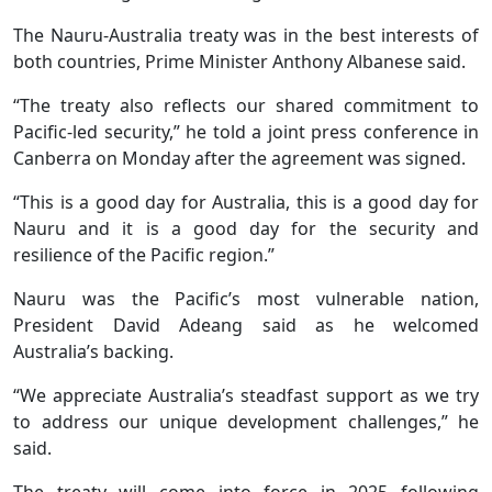
The Nauru-Australia treaty was in the best interests of
both countries, Prime Minister Anthony Albanese said.
“The treaty also reflects our shared commitment to
Pacific-led security,” he told a joint press conference in
Canberra on Monday after the agreement was signed.
“This is a good day for Australia, this is a good day for
Nauru and it is a good day for the security and
resilience of the Pacific region.”
Nauru was the Pacific’s most vulnerable nation,
President David Adeang said as he welcomed
Australia’s backing.
“We appreciate Australia’s steadfast support as we try
to address our unique development challenges,” he
said.
The treaty will come into force in 2025 following