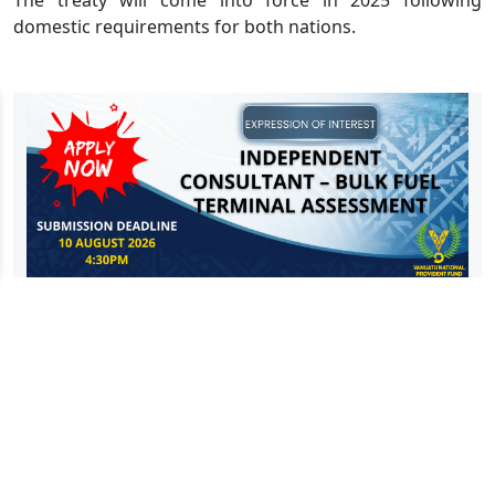
domestic requirements for both nations.