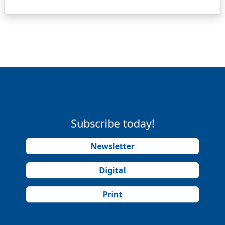
Subscribe today!
Newsletter
Digital
Print