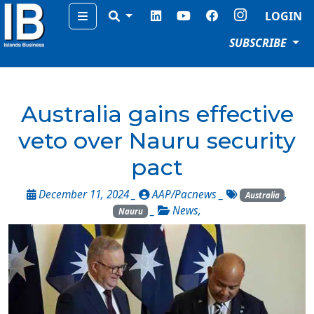
Menu
LOGIN
SUBSCRIBE
Australia gains effective
veto over Nauru security
pact
December 11, 2024 _
AAP/Pacnews
_
,
Australia
_
News
,
Nauru