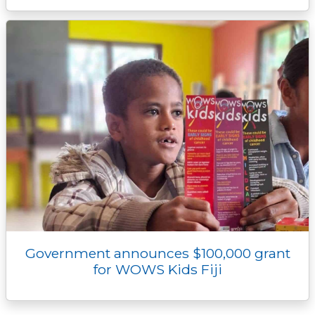
Government announces $100,000 grant
for WOWS Kids Fiji