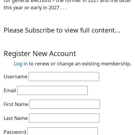
for general elections – the former in 2027 and the latter
this year or early in 2027 . . .
Please Subscribe to view full content...
Register New Account
Log in
to renew or change an existing membership.
Username
Email
First Name
Last Name
Password