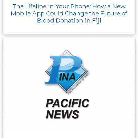
The Lifeline in Your Phone: How a New
Mobile App Could Change the Future of
Blood Donation in Fiji