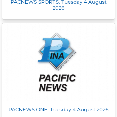
PACNEWS SPORTS, Tuesday 4 August
2026
PACNEWS ONE, Tuesday 4 August 2026