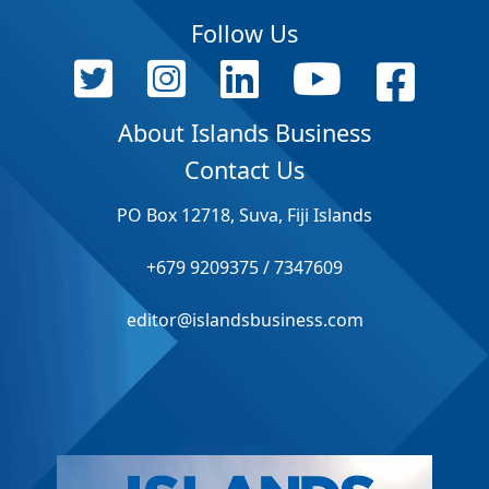
Follow Us
About Islands Business
Contact Us
PO Box 12718, Suva, Fiji Islands
+679 9209375 / 7347609
editor@islandsbusiness.com