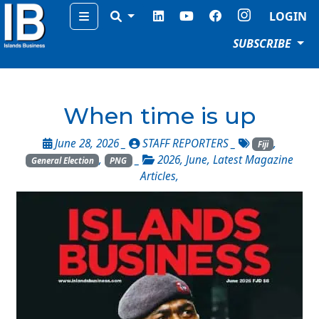
Menu
LOGIN
SUBSCRIBE
When time is up
June 28, 2026 _
STAFF REPORTERS
_
,
Fiji
,
_
2026
,
June
,
Latest Magazine
General Election
PNG
Articles
,