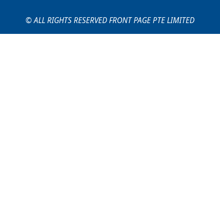
© ALL RIGHTS RESERVED FRONT PAGE PTE LIMITED