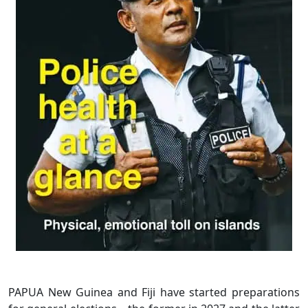
PAPUA New Guinea and Fiji have started preparations