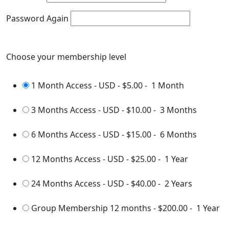
Password Again
Choose your membership level
1 Month Access - USD
-
$5.00
-
1 Month
3 Months Access - USD
-
$10.00
-
3 Months
6 Months Access - USD
-
$15.00
-
6 Months
12 Months Access - USD
-
$25.00
-
1 Year
24 Months Access - USD
-
$40.00
-
2 Years
Group Membership 12 months
-
$200.00
-
1 Year