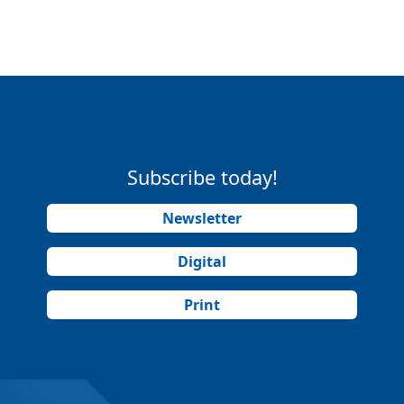
Subscribe today!
Newsletter
Digital
Print