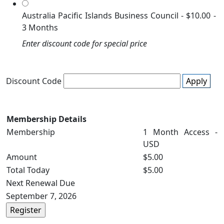
Australia Pacific Islands Business Council
-
$10.00
-
3 Months
Enter discount code for special price
Discount Code
Apply
Membership Details
Membership
1 Month Access -
USD
Amount
$5.00
Total Today
$5.00
Next Renewal Due
September 7, 2026