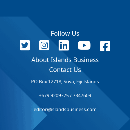
Follow Us
About Islands Business
Contact Us
PO Box 12718, Suva, Fiji Islands
+679 9209375 / 7347609
editor@islandsbusiness.com