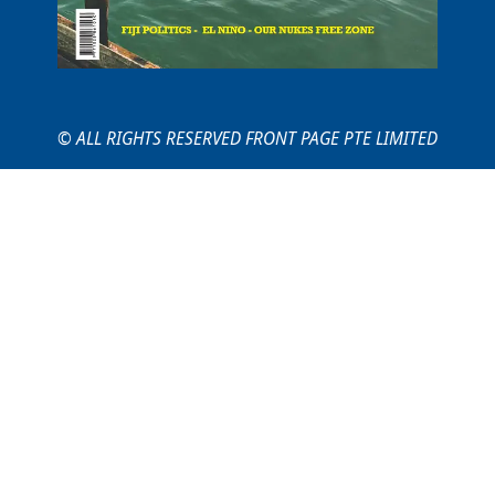
© ALL RIGHTS RESERVED FRONT PAGE PTE LIMITED