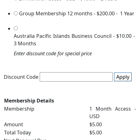
Group Membership 12 months
-
$200.00
-
1 Year
Australia Pacific Islands Business Council
-
$10.00
-
3 Months
Enter discount code for special price
Discount Code
Apply
Membership Details
Membership
1 Month Access -
USD
Amount
$5.00
Total Today
$5.00