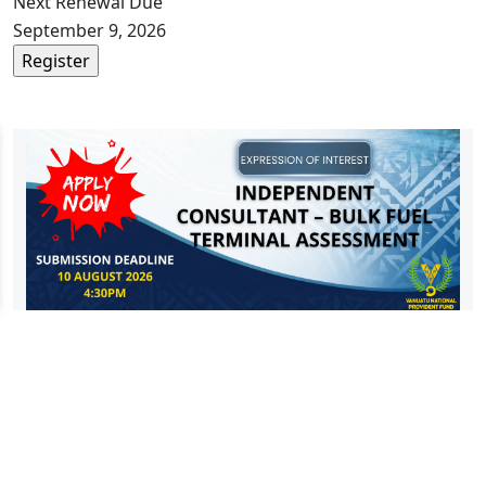
Next Renewal Due
September 9, 2026