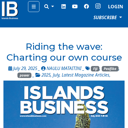
Menu
LOGIN
SUBSCRIBE
Riding the wave:
Charting our own course
July 29, 2025 _
NAULU MATAITINI
_
,
,
Fiji
Pasifika
_
2025
,
July
,
Latest Magazine Articles
,
power