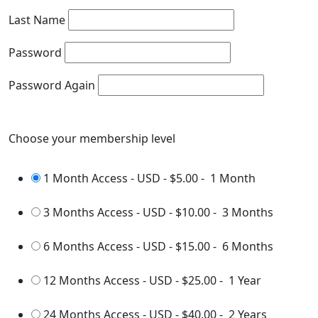
Last Name
Password
Password Again
Choose your membership level
1 Month Access - USD
-
$5.00
-
1 Month
3 Months Access - USD
-
$10.00
-
3 Months
6 Months Access - USD
-
$15.00
-
6 Months
12 Months Access - USD
-
$25.00
-
1 Year
24 Months Access - USD
-
$40.00
-
2 Years