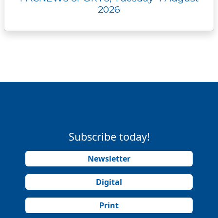
2026
Subscribe today!
Newsletter
Digital
Print