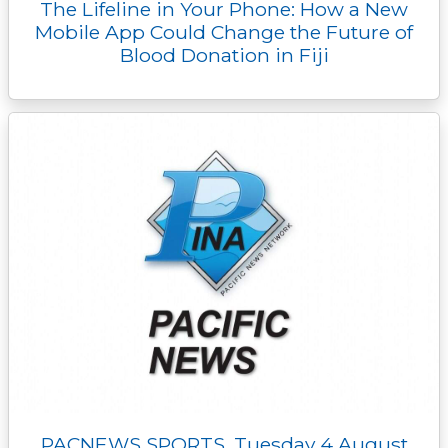
The Lifeline in Your Phone: How a New
Mobile App Could Change the Future of
Blood Donation in Fiji
PACNEWS SPORTS, Tuesday 4 August