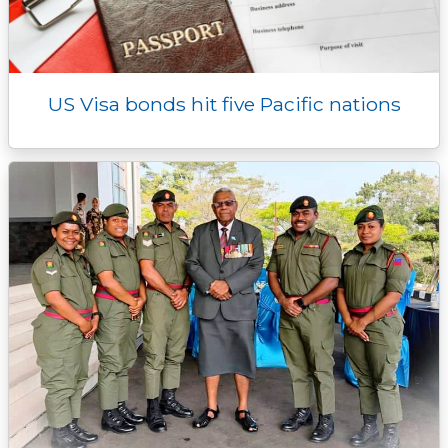
US Visa bonds hit five Pacific nations