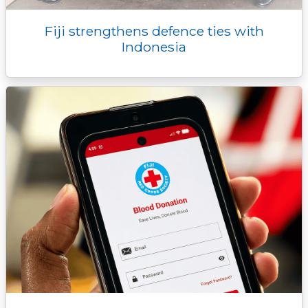
Fiji strengthens defence ties with
Indonesia