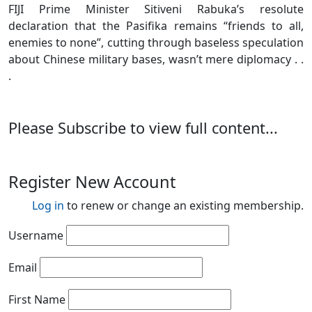
FIJI Prime Minister Sitiveni Rabuka’s resolute
declaration that the Pasifika remains “friends to all,
enemies to none”, cutting through baseless speculation
about Chinese military bases, wasn’t mere diplomacy . .
.
Please Subscribe to view full content...
Register New Account
Log in
to renew or change an existing membership.
Username
Email
First Name