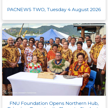
PACNEWS TWO, Tuesday 4 August 2026
FNU Foundation Opens Northern Hub,