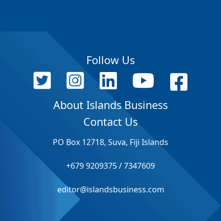
Follow Us
About Islands Business
Contact Us
PO Box 12718, Suva, Fiji Islands
+679 9209375 / 7347609
editor@islandsbusiness.com