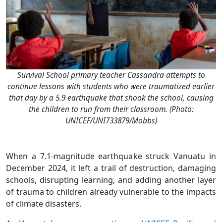
Survival School primary teacher Cassandra attempts to
continue lessons with students who were traumatized earlier
that day by a 5.9 earthquake that shook the school, causing
the children to run from their classroom. (Photo:
UNICEF/UNI733879/Mobbs)
When a 7.1-magnitude earthquake struck Vanuatu in
December 2024, it left a trail of destruction, damaging
schools, disrupting learning, and adding another layer
of trauma to children already vulnerable to the impacts
of climate disasters.