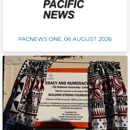
PACNEWS ONE, 06 AUGUST 2026