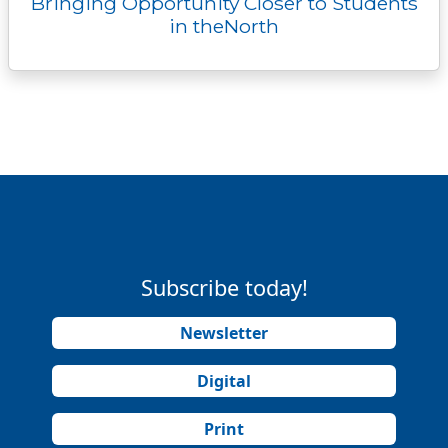
Bringing Opportunity Closer to Students
in theNorth
Subscribe today!
Newsletter
Digital
Print