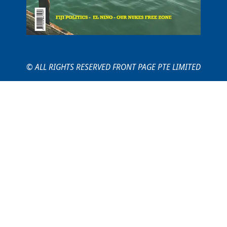
© ALL RIGHTS RESERVED FRONT PAGE PTE LIMITED