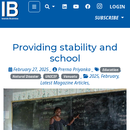
Menu
LOGIN
SUBSCRIBE
Providing stability and
school
February 27, 2025 _
Prerna Priyanka
_
,
Education
,
,
_
2025
,
February
,
Natural Disaster
UNICEF
Vanuatu
Latest Magazine Articles
,