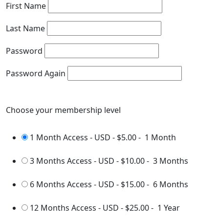
First Name
Last Name
Password
Password Again
Choose your membership level
1 Month Access - USD
-
$5.00
-
1 Month
3 Months Access - USD
-
$10.00
-
3 Months
6 Months Access - USD
-
$15.00
-
6 Months
12 Months Access - USD
-
$25.00
-
1 Year