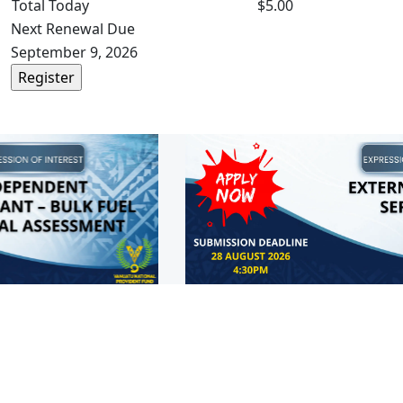
Total Today
$5.00
Next Renewal Due
September 9, 2026