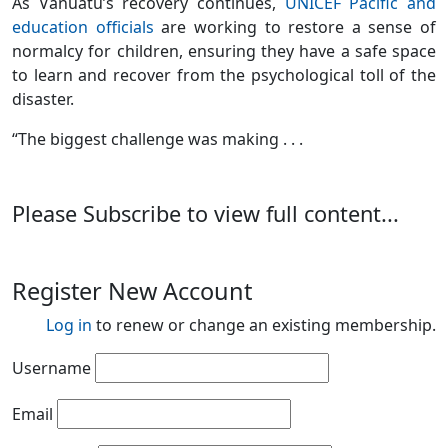
As Vanuatu’s recovery continues,
UNICEF Pacific and
education officials
are working to restore a sense of
normalcy for children, ensuring they have a safe space
to learn and recover from the psychological toll of the
disaster.
“The biggest challenge was making . . .
Please Subscribe to view full content...
Register New Account
Log in
to renew or change an existing membership.
Username
Email