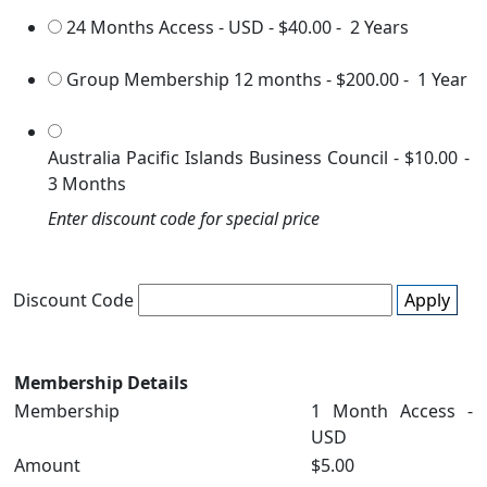
24 Months Access - USD
-
$40.00
-
2 Years
Group Membership 12 months
-
$200.00
-
1 Year
Australia Pacific Islands Business Council
-
$10.00
-
3 Months
Enter discount code for special price
Discount Code
Apply
Membership Details
Membership
1 Month Access -
USD
Amount
$5.00