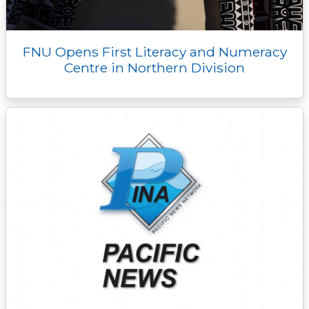
FNU Opens First Literacy and Numeracy
Centre in Northern Division