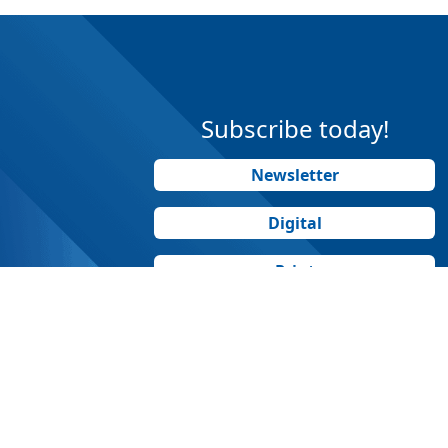
Subscribe today!
Newsletter
Digital
Print