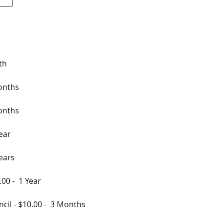
th
onths
onths
ear
ears
.00
-
1 Year
ncil
-
$10.00
-
3 Months