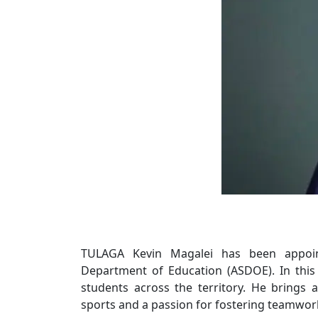
TULAGA Kevin Magalei has been appoin
Department of Education (ASDOE). In this r
students across the territory. He brings 
sports and a passion for fostering teamwork a