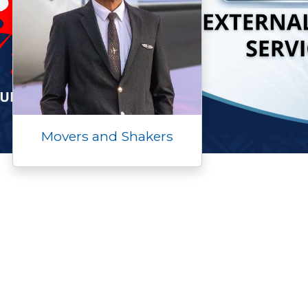
Movers and Shakers