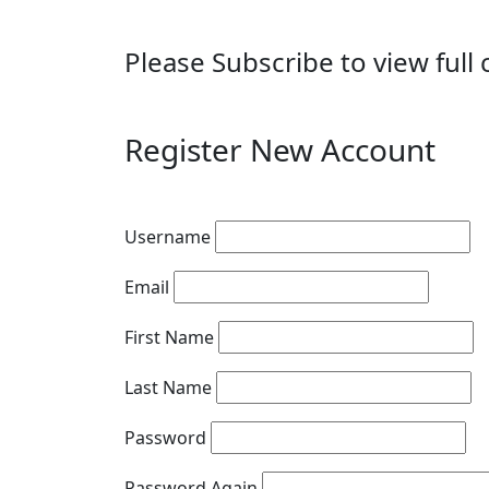
Please Subscribe to view full 
Register New Account
Username
Email
First Name
Last Name
Password
Password Again