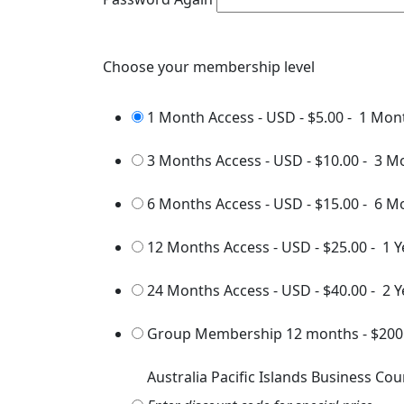
Choose your membership level
1 Month Access - USD
-
$5.00
-
1 Mon
3 Months Access - USD
-
$10.00
-
3 M
6 Months Access - USD
-
$15.00
-
6 M
12 Months Access - USD
-
$25.00
-
1 Y
24 Months Access - USD
-
$40.00
-
2 Y
Group Membership 12 months
-
$200
Australia Pacific Islands Business Cou