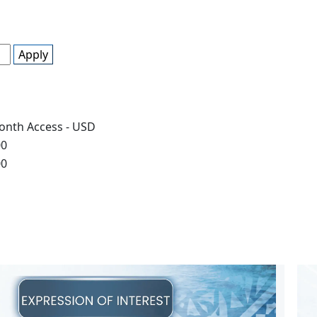
Apply
onth Access - USD
00
00