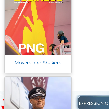
Movers and Shakers