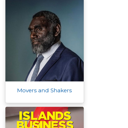
Movers and Shakers