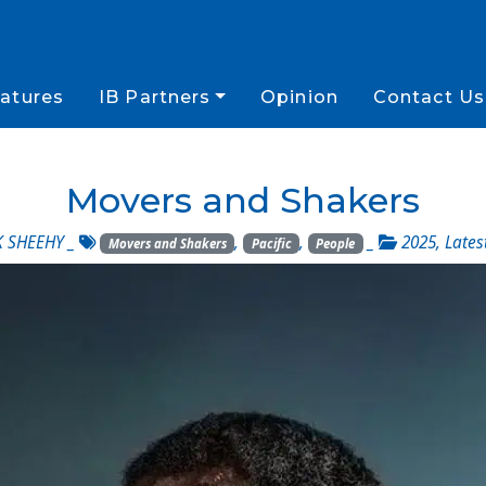
atures
IB Partners
Opinion
Contact Us
Movers and Shakers
 SHEEHY
_
,
,
_
2025
,
Lates
Movers and Shakers
Pacific
People