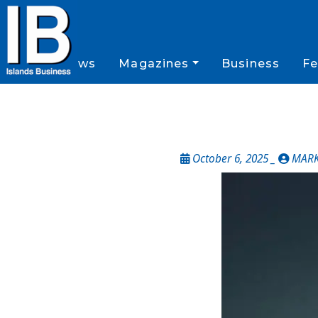
News
Magazines
Business
Fe
October 6, 2025 _
MARK