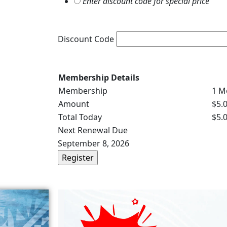
Enter discount code for special price
Discount Code
Membership Details
Membership
1 M
Amount
$5.
Total Today
$5.
Next Renewal Due
September 8, 2026