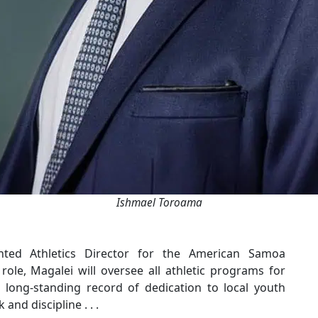
Ishmael Toroama
ted Athletics Director for the American Samoa
ole, Magalei will oversee all athletic programs for
a long-standing record of dedication to local youth
nd discipline . . .