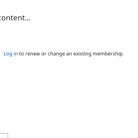
content...
Log in
to renew or change an existing membership.