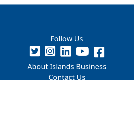
Follow Us
About Islands Business
Contact Us
PO Box 12718, Suva, Fiji Islands
+679 9209375 / 7347609
editor@islandsbusiness.com