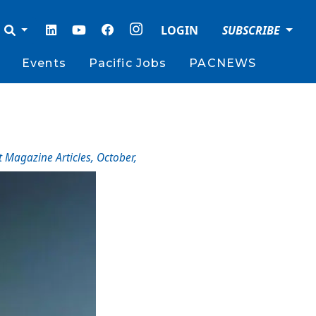
LOGIN
SUBSCRIBE
Events
Pacific Jobs
PACNEWS
t Magazine Articles
,
October
,