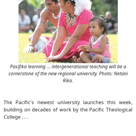
Pasifika learning … intergenerational teaching will be a
cornerstone of the new regional university. Photo: Netani
Rika.
The Pacific's newest university launches this week,
building on decades of work by the Pacific Theological
College . . .