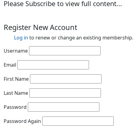
Please Subscribe to view full content...
Register New Account
Log in
to renew or change an existing membership.
Username
Email
First Name
Last Name
Password
Password Again