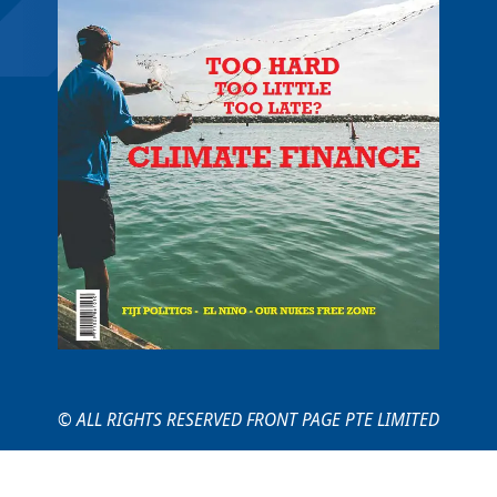
© ALL RIGHTS RESERVED FRONT PAGE PTE LIMITED