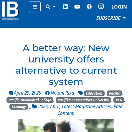
Menu
LOGIN
SUBSCRIBE
A better way: New
university offers
alternative to current
system
April 29, 2025 _
Netani Rika
_
,
,
Education
Pacific
,
,
,
Pacific Theological College
Pasifika Communities University
PCU
_
2025
,
April
,
Latest Magazine Articles
,
Paid
theology
Content
,