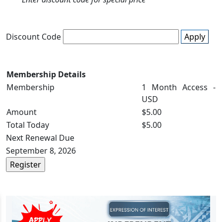
Discount Code
Apply
Membership Details
Membership
1 Month Access -
USD
Amount
$5.00
Total Today
$5.00
Next Renewal Due
September 8, 2026