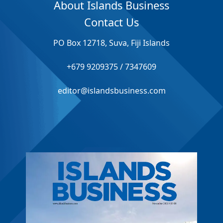
About Islands Business
Contact Us
PO Box 12718, Suva, Fiji Islands
+679 9209375 / 7347609
editor@islandsbusiness.com