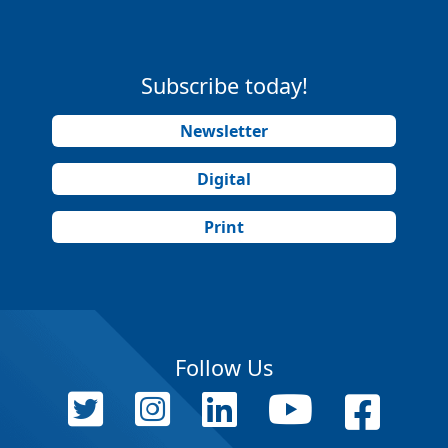
Subscribe today!
Newsletter
Digital
Print
Follow Us