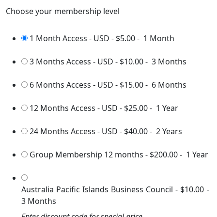
Choose your membership level
1 Month Access - USD
-
$5.00
-
1 Month
3 Months Access - USD
-
$10.00
-
3 Months
6 Months Access - USD
-
$15.00
-
6 Months
12 Months Access - USD
-
$25.00
-
1 Year
24 Months Access - USD
-
$40.00
-
2 Years
Group Membership 12 months
-
$200.00
-
1 Year
Australia Pacific Islands Business Council
-
$10.00
-
3 Months
Enter discount code for special price