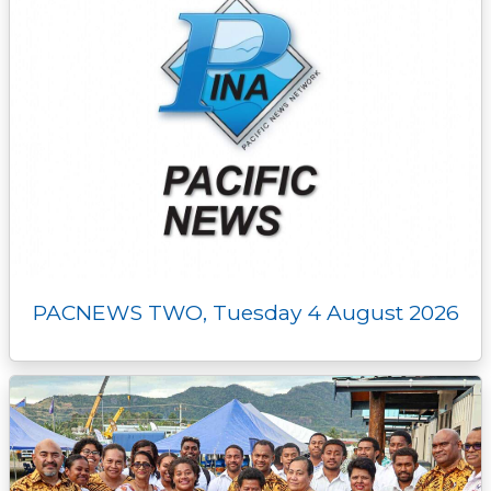
PACNEWS TWO, Tuesday 4 August 2026