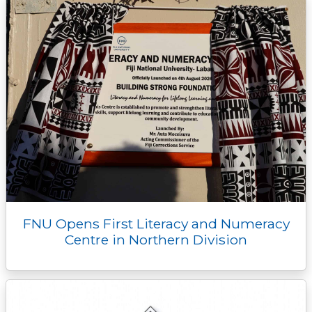
FNU Opens First Literacy and Numeracy
Centre in Northern Division