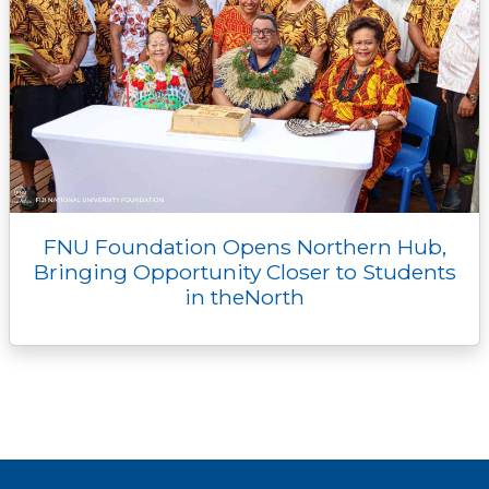
FNU Foundation Opens Northern Hub,
Bringing Opportunity Closer to Students
in theNorth