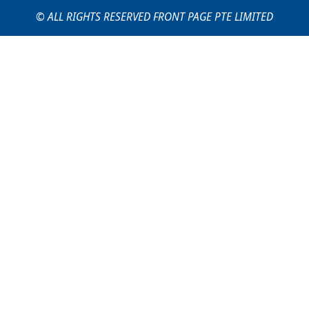
© ALL RIGHTS RESERVED FRONT PAGE PTE LIMITED