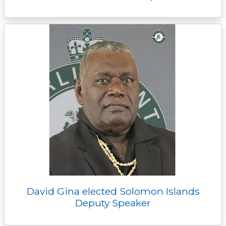
David Gina elected Solomon Islands
Deputy Speaker