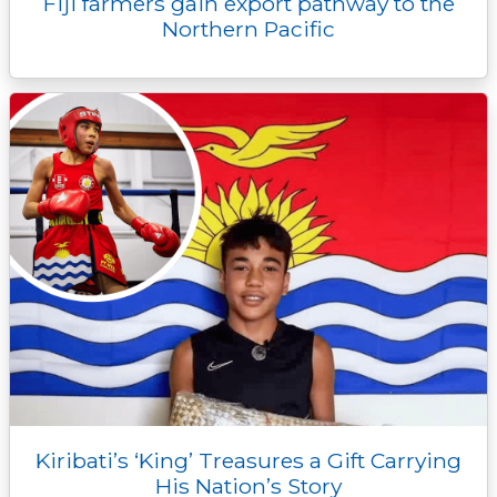
Fiji farmers gain export pathway to the
Northern Pacific
Kiribati’s ‘King’ Treasures a Gift Carrying
His Nation’s Story