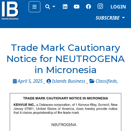
Menu
LOGIN
SUBSCRIBE
Trade Mark Cautionary
Notice for NEUTROGENA
in Micronesia
April 5, 2025 _
Islands Business _
Classifieds
,