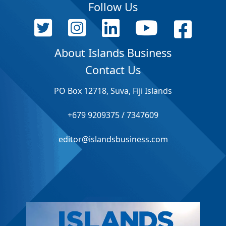
Follow Us
About Islands Business
Contact Us
PO Box 12718, Suva, Fiji Islands
+679 9209375 / 7347609
editor@islandsbusiness.com