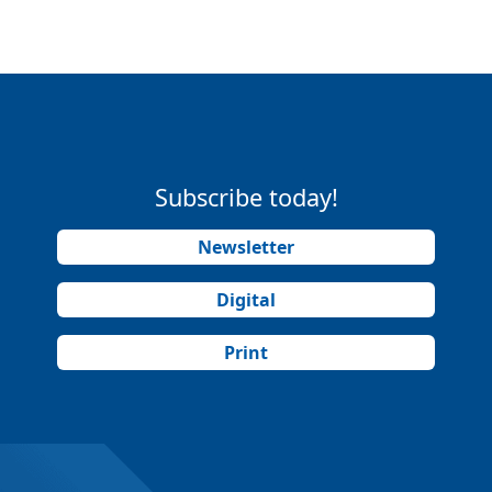
Subscribe today!
Newsletter
Digital
Print