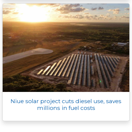
Niue solar project cuts diesel use, saves
millions in fuel costs