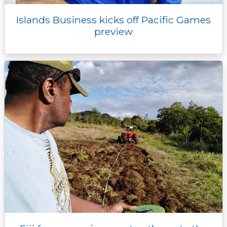
Islands Business kicks off Pacific Games
preview