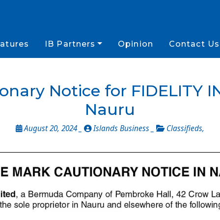
atures
IB Partners
Opinion
Contact Us
onary Notice for FIDELITY
Nauru
August 20, 2024 _
Islands Business _
Classifieds
,