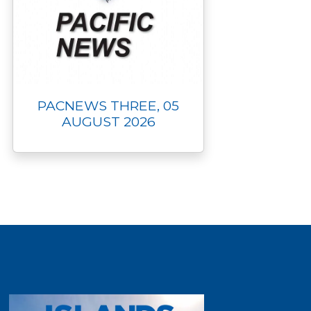
PACNEWS THREE, 05
AUGUST 2026