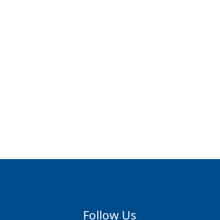
Follow Us