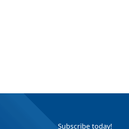
Subscribe today!