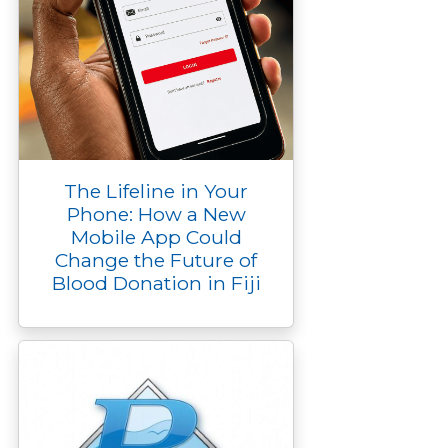
The Lifeline in Your
Phone: How a New
Mobile App Could
Change the Future of
Blood Donation in Fiji