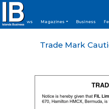
News
Magazines
Business
Fe
Trade Mark Cauti