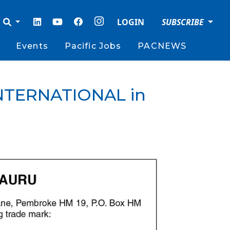
LOGIN
SUBSCRIBE
Events
Pacific Jobs
PACNEWS
 INTERNATIONAL in