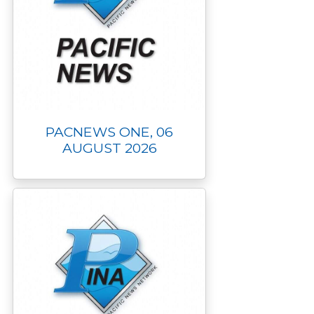
PACNEWS ONE, 06
AUGUST 2026