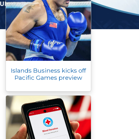
Islands Business kicks off
Pacific Games preview