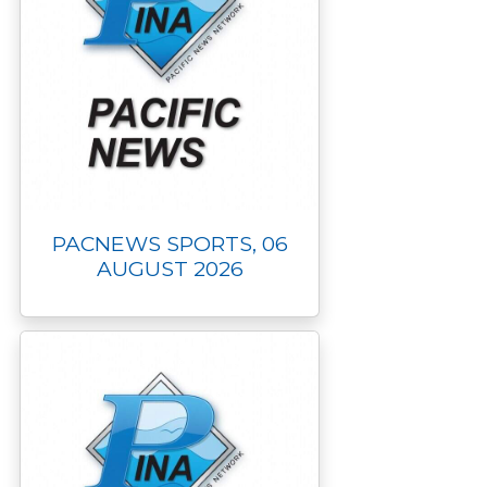
PACNEWS SPORTS, 06
AUGUST 2026