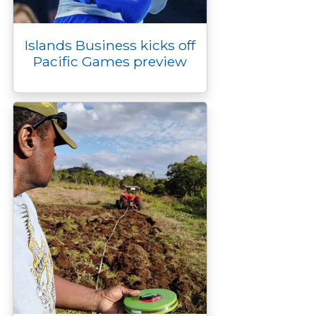
Islands Business kicks off
Pacific Games preview