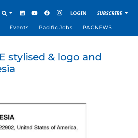
LOGIN
SUBSCRIBE
Events
Pacific Jobs
PACNEWS
 stylised & logo and
sia