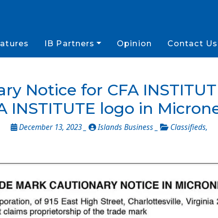
atures
IB Partners
Opinion
Contact Us
ry Notice for CFA INSTITUTE
A INSTITUTE logo in Microne
December 13, 2023 _
Islands Business _
Classifieds
,