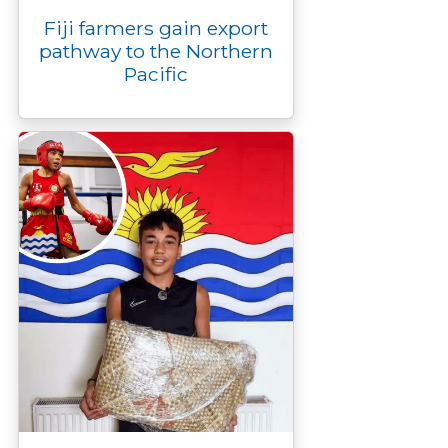
Fiji farmers gain export
pathway to the Northern
Pacific