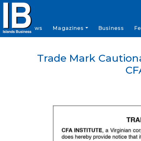
News
Magazines
Business
Fe
Trade Mark Cautiona
CF