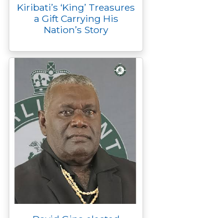
Kiribati’s ‘King’ Treasures
a Gift Carrying His
Nation’s Story