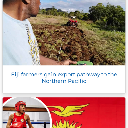
Fiji farmers gain export pathway to the
Northern Pacific