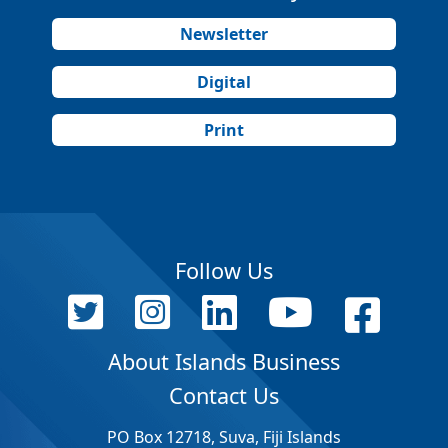
Newsletter
Digital
Print
Follow Us
About Islands Business
Contact Us
PO Box 12718, Suva, Fiji Islands