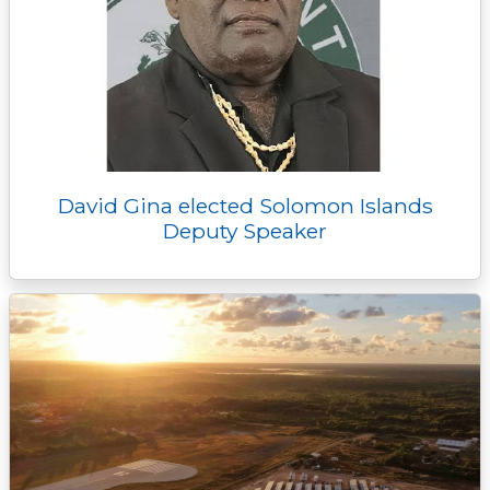
David Gina elected Solomon Islands
Deputy Speaker