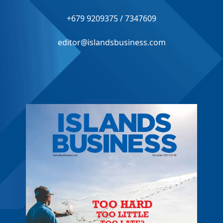
+679 9209375 / 7347609
editor@islandsbusiness.com