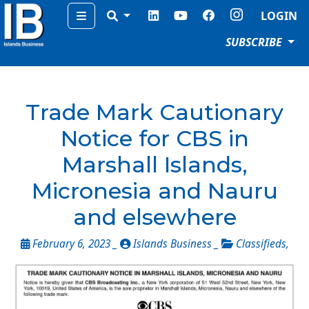
Menu
LOGIN
SUBSCRIBE
Trade Mark Cautionary
Notice for CBS in
Marshall Islands,
Micronesia and Nauru
and elsewhere
February 6, 2023 _
Islands Business _
Classifieds
,