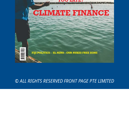
© ALL RIGHTS RESERVED FRONT PAGE PTE LIMITED