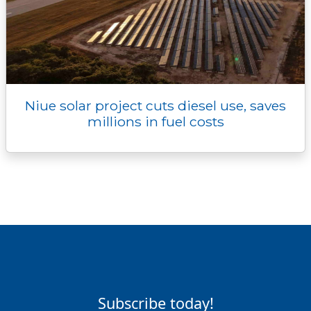
Niue solar project cuts diesel use, saves
millions in fuel costs
Subscribe today!