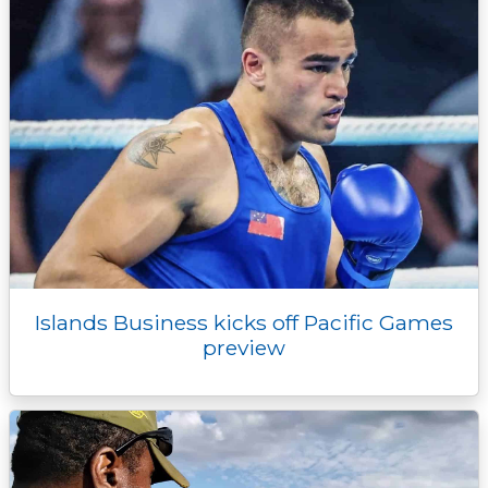
Islands Business kicks off Pacific Games
preview