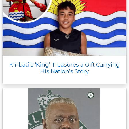
Kiribati’s ‘King’ Treasures a Gift Carrying
His Nation’s Story