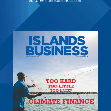
editor@islandsbusiness.com