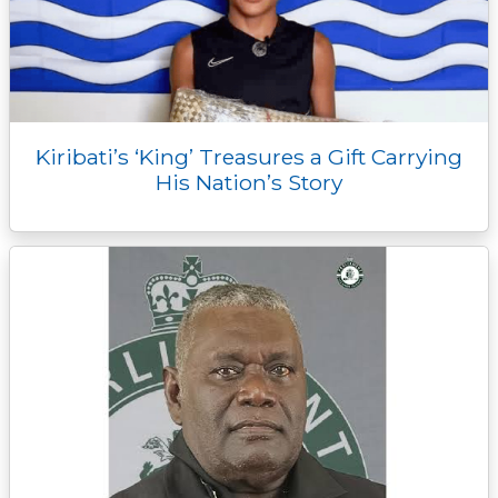
Kiribati’s ‘King’ Treasures a Gift Carrying
His Nation’s Story