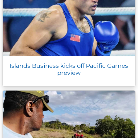
Islands Business kicks off Pacific Games
preview