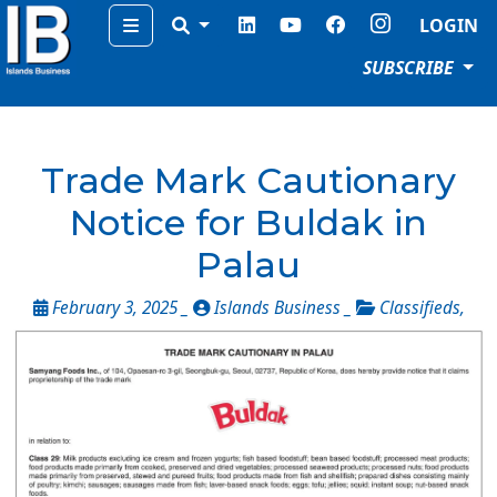
Menu
LOGIN
SUBSCRIBE
Trade Mark Cautionary
Notice for Buldak in
Palau
February 3, 2025 _
Islands Business _
Classifieds
,