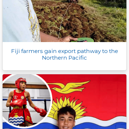
Fiji farmers gain export pathway to the
Northern Pacific