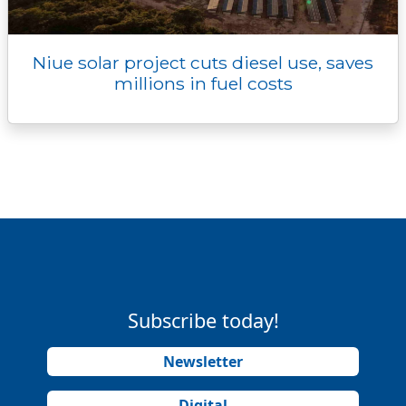
Niue solar project cuts diesel use, saves
millions in fuel costs
Subscribe today!
Newsletter
Digital