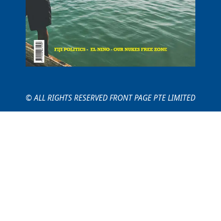
© ALL RIGHTS RESERVED FRONT PAGE PTE LIMITED