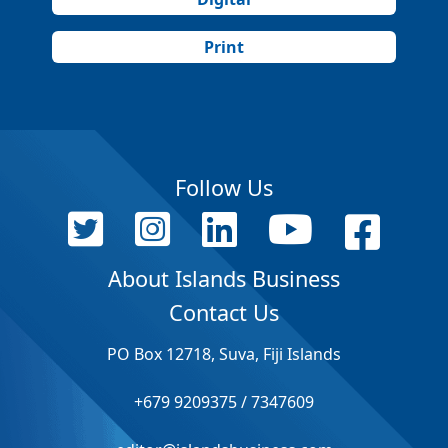
Print
Follow Us
About Islands Business
Contact Us
PO Box 12718, Suva, Fiji Islands
+679 9209375 / 7347609