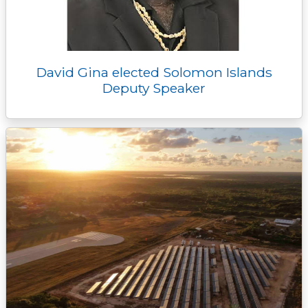
David Gina elected Solomon Islands
Deputy Speaker