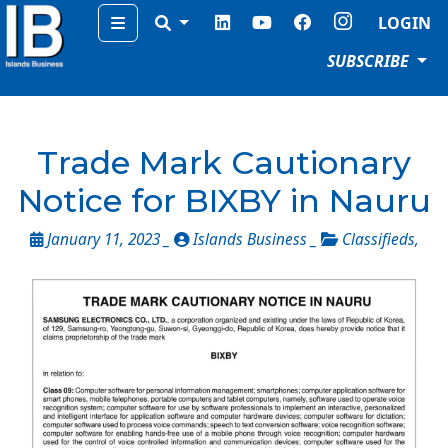
Menu
LOGIN
SUBSCRIBE
Trade Mark Cautionary
Notice for BIXBY in Nauru
January 11, 2023 _
Islands Business _
Classifieds
,