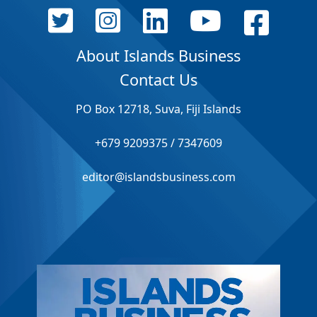
About Islands Business
Contact Us
PO Box 12718, Suva, Fiji Islands
+679 9209375 / 7347609
editor@islandsbusiness.com