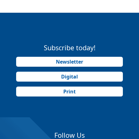
Subscribe today!
Newsletter
Digital
Print
Follow Us