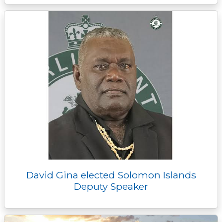
David Gina elected Solomon Islands
Deputy Speaker