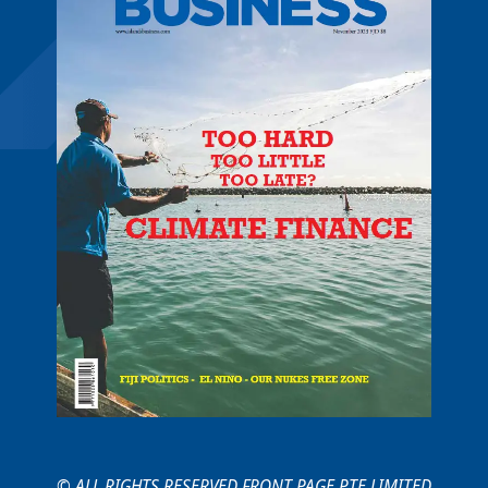
© ALL RIGHTS RESERVED FRONT PAGE PTE LIMITED