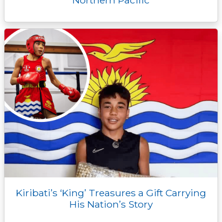
Kiribati’s ‘King’ Treasures a Gift Carrying
His Nation’s Story