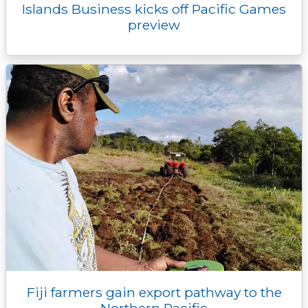
Islands Business kicks off Pacific Games
preview
Fiji farmers gain export pathway to the
Northern Pacific