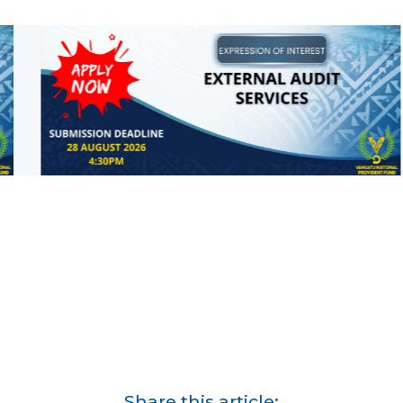
Share this article: