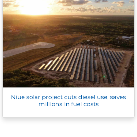
Niue solar project cuts diesel use, saves
millions in fuel costs