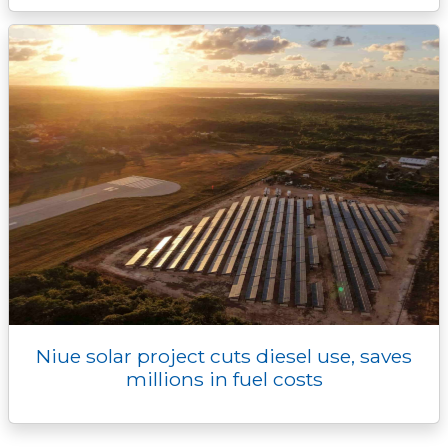
Niue solar project cuts diesel use, saves
millions in fuel costs