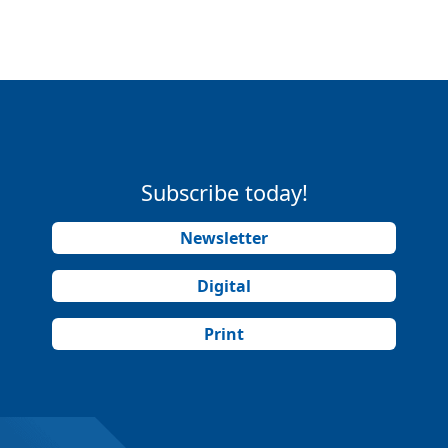
Subscribe today!
Newsletter
Digital
Print