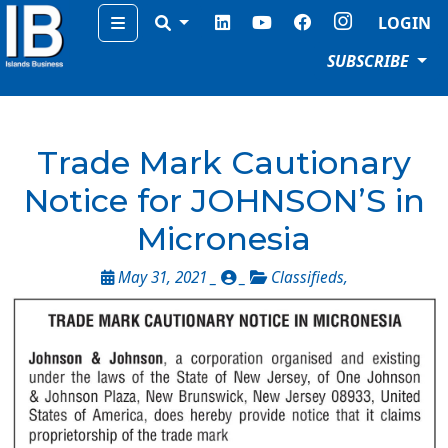
Menu
LOGIN
SUBSCRIBE
Trade Mark Cautionary
Notice for JOHNSON’S in
Micronesia
May 31, 2021 _
_
Classifieds
,