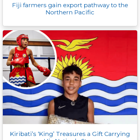
Fiji farmers gain export pathway to the
Northern Pacific
Kiribati’s ‘King’ Treasures a Gift Carrying