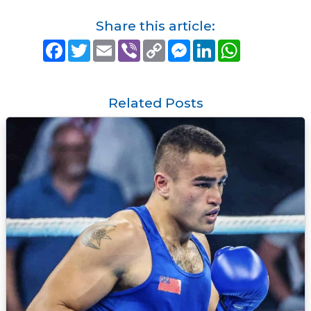
Share this article:
F
T
E
V
C
M
L
W
a
w
m
i
o
e
i
h
c
i
a
b
p
s
n
a
e
t
i
e
y
s
k
t
b
t
l
r
L
e
e
s
o
e
i
n
d
A
Related Posts
o
r
n
g
I
p
k
k
e
n
p
r