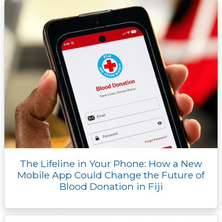
The Lifeline in Your Phone: How a New
Mobile App Could Change the Future of
Blood Donation in Fiji