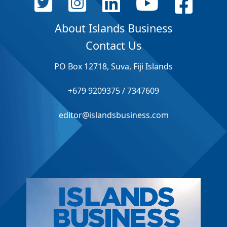
About Islands Business
Contact Us
PO Box 12718, Suva, Fiji Islands
+679 9209375 / 7347609
editor@islandsbusiness.com