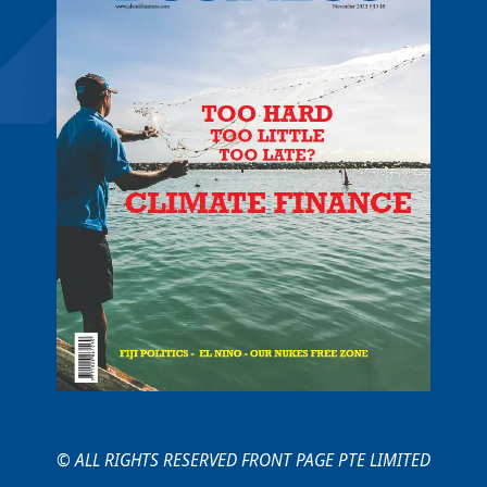
© ALL RIGHTS RESERVED FRONT PAGE PTE LIMITED