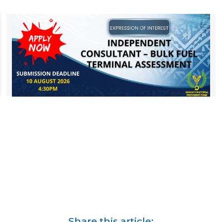
Share this article: