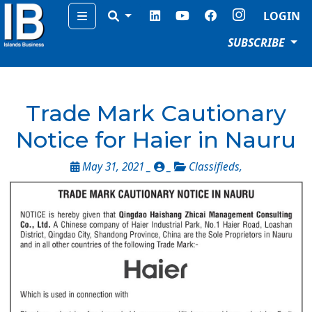
Menu
LOGIN
SUBSCRIBE
Trade Mark Cautionary
Notice for Haier in Nauru
May 31, 2021 _
_
Classifieds
,