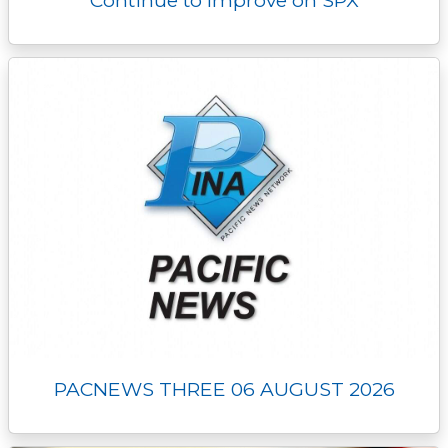
Continue to Improve on SPX
PACNEWS THREE 06 AUGUST 2026