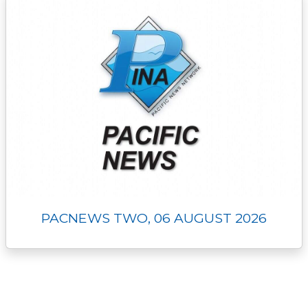
PACNEWS TWO, 06 AUGUST 2026