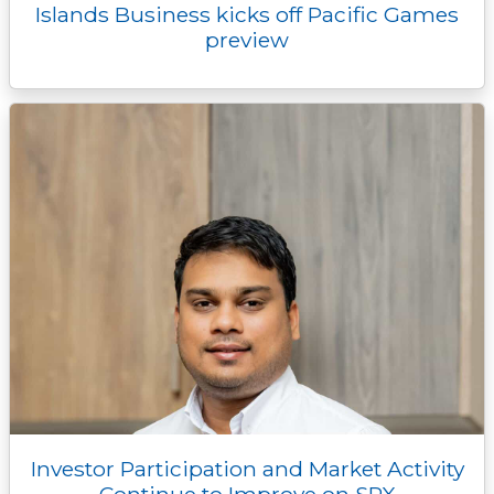
Islands Business kicks off Pacific Games
preview
Investor Participation and Market Activity