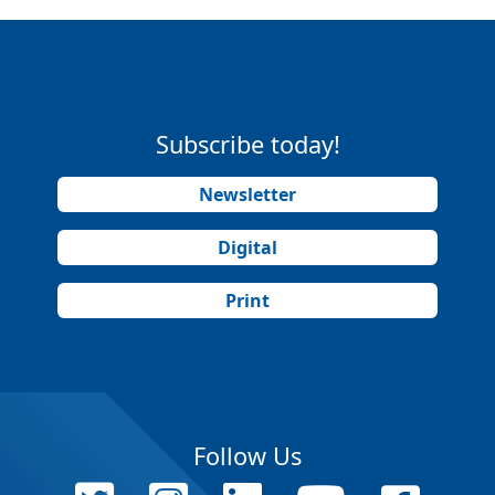
Subscribe today!
Newsletter
Digital
Print
Follow Us