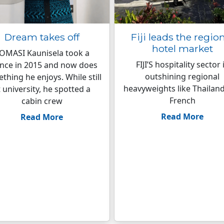
Dream takes off
Fiji leads the regio
hotel market
OMASI Kaunisela took a
FIJI’S hospitality sector 
nce in 2015 and now does
outshining regional
thing he enjoys. While still
heavyweights like Thailan
t university, he spotted a
French
cabin crew
Read More
Read More