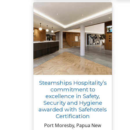
Steamships Hospitality’s
commitment to
excellence in Safety,
Security and Hygiene
awarded with Safehotels
Certification
Port Moresby, Papua New