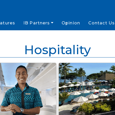
atures
IB Partners
Opinion
Contact Us
Hospitality