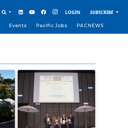
LOGIN
SUBSCRIBE
Events
Pacific Jobs
PACNEWS