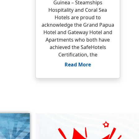
Guinea – Steamships
Hospitality and Coral Sea
Hotels are proud to
acknowledge the Grand Papua
Hotel and Gateway Hotel and
Apartments who both have
achieved the SafeHotels
Certification, the
Read More