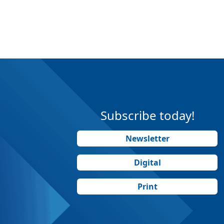
Subscribe today!
Newsletter
Digital
Print