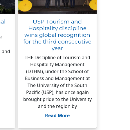
nal
USP Tourism and
Hospitality discipline
wins global recognition
is
for the third consecutive
year
d and
THE Discipline of Tourism and
Hospitality Management
(DTHM), under the School of
Business and Management at
The University of the South
Pacific (USP), has once again
brought pride to the University
and the region by
Read More