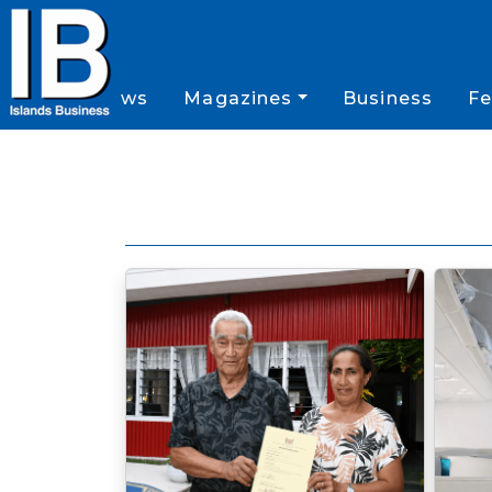
News
Magazines
Business
Fe