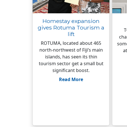
Homestay expansion
gives Rotuma Tourism a
T
lift
cha
ROTUMA, located about 465
some
north-northwest of Fiji’s main
a
islands, has seen its thin
tourism sector get a small but
significant boost.
Read More