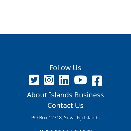
Follow Us
About Islands Business
Contact Us
PO Box 12718, Suva, Fiji Islands