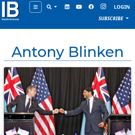
Menu
LOGIN
SUBSCRIBE
Antony Blinken