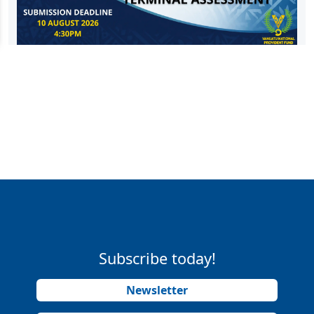
Subscribe today!
Newsletter