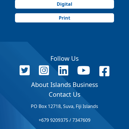
Digital
Print
Follow Us
About Islands Business
Contact Us
PO Box 12718, Suva, Fiji Islands
+679 9209375 / 7347609