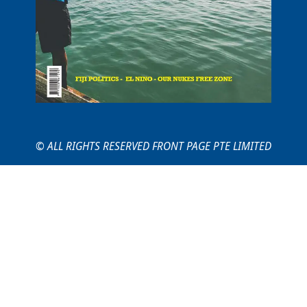
© ALL RIGHTS RESERVED FRONT PAGE PTE LIMITED