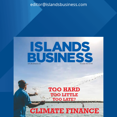
editor@islandsbusiness.com