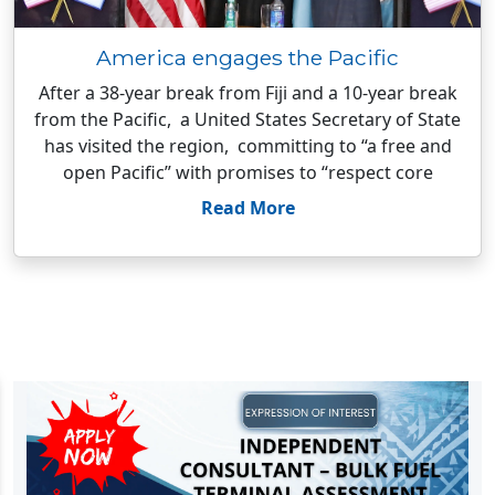
America engages the Pacific
After a 38-year break from Fiji and a 10-year break
from the Pacific, a United States Secretary of State
has visited the region, committing to “a free and
open Pacific” with promises to “respect core
Read More