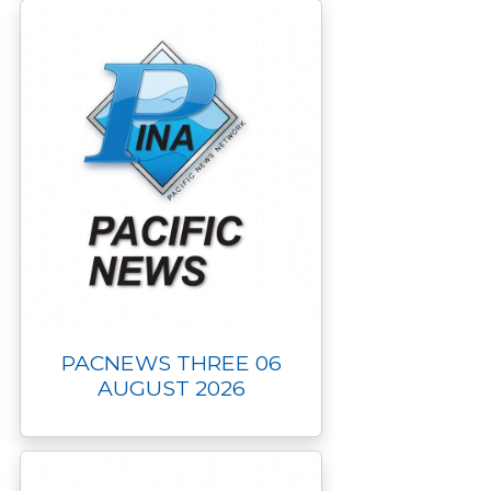
PACNEWS THREE 06
AUGUST 2026