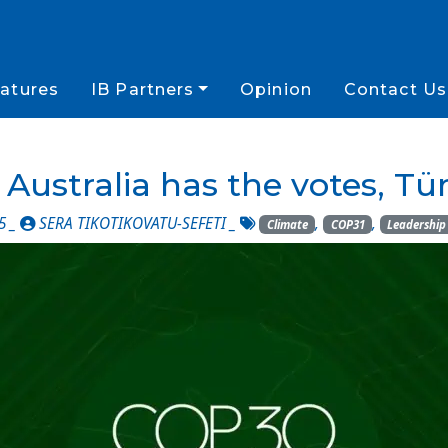
atures
IB Partners
Opinion
Contact Us
Australia has the votes, T
5 _
SERA TIKOTIKOVATU-SEFETI
_
,
,
Climate
COP31
Leadership