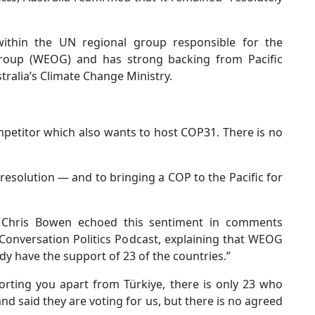
ithin the UN regional group responsible for the
roup (WEOG) and has strong backing from Pacific
tralia’s Climate Change Ministry.
petitor which also wants to host COP31. There is no
a resolution — and to bringing a COP to the Pacific for
 Chris Bowen echoed this sentiment in comments
 Conversation Politics Podcast, explaining that WEOG
ady have the support of 23 of the countries.”
rting you apart from Türkiye, there is only 23 who
d said they are voting for us, but there is no agreed