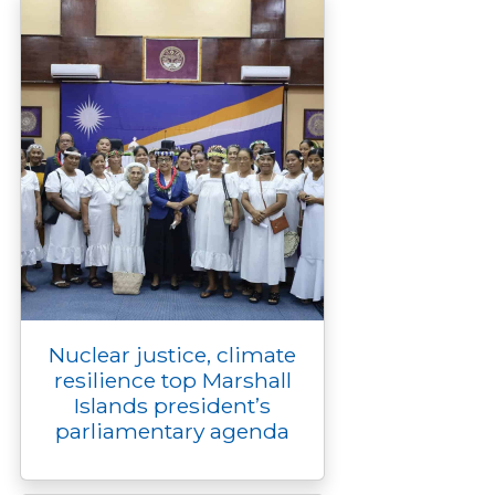
Nuclear justice, climate
resilience top Marshall
Islands president’s
parliamentary agenda