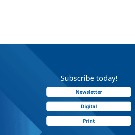
Subscribe today!
Newsletter
Digital
Print