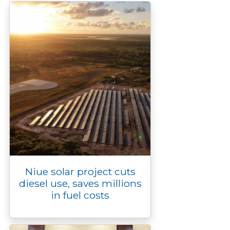
k
k
e
n
p
r
Niue solar project cuts
diesel use, saves millions
in fuel costs