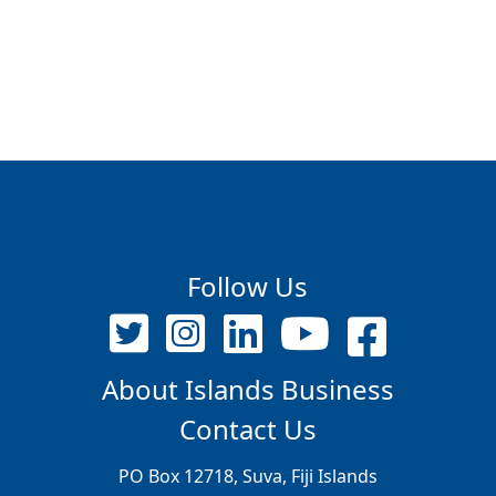
Follow Us
About Islands Business
Contact Us
PO Box 12718, Suva, Fiji Islands