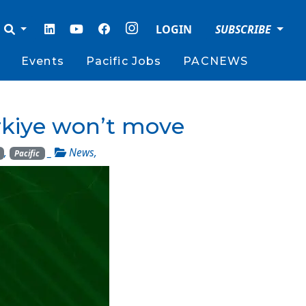
LOGIN
SUBSCRIBE
Events
Pacific Jobs
PACNEWS
ürkiye won’t move
,
_
News
,
Pacific