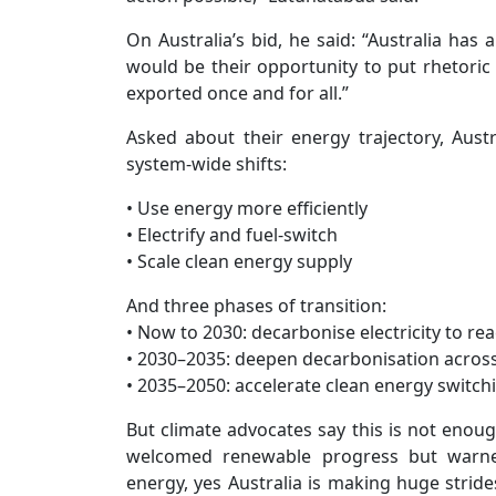
On Australia’s bid, he said: “Australia has a
would be their opportunity to put rhetoric 
exported once and for all.”
Asked about their energy trajectory, Aust
system-wide shifts:
• Use energy more efficiently
• Electrify and fuel-switch
• Scale clean energy supply
And three phases of transition:
• Now to 2030: decarbonise electricity to r
• 2030–2035: deepen decarbonisation across 
• 2035–2050: accelerate clean energy switchi
But climate advocates say this is not enou
welcomed renewable progress but warned
energy, yes Australia is making huge stride