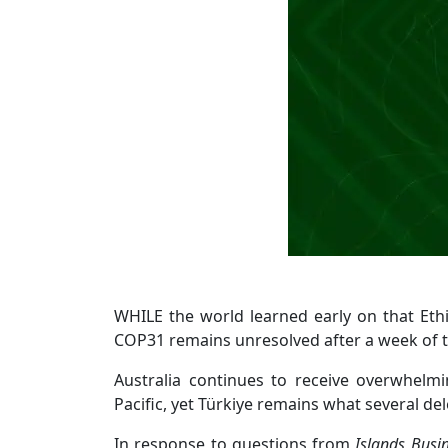
WHILE the world learned early on that Ethi
COP31 remains unresolved after a week of t
Australia continues to receive overwhelm
Pacific, yet Türkiye remains what several d
In response to questions from
Islands Busi