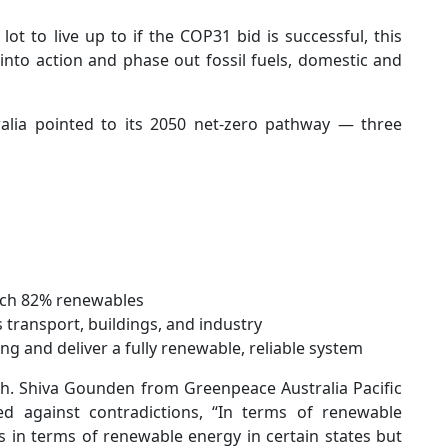
 lot to live up to if the COP31 bid is successful, this
into action and phase out fossil fuels, domestic and
ralia pointed to its 2050 net-zero pathway — three
each 82% renewables
transport, buildings, and industry
ng and deliver a fully renewable, reliable system
gh. Shiva Gounden from Greenpeace Australia Pacific
 against contradictions, “In terms of renewable
s in terms of renewable energy in certain states but