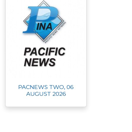
PACNEWS TWO, 06
AUGUST 2026