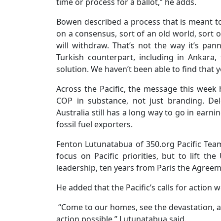
time or process for a ballot,” he adds.
Bowen described a process that is meant to 
on a consensus, sort of an old world, sort 
will withdraw. That’s not the way it’s pa
Turkish counterpart, including in Ankara
solution. We haven’t been able to find that y
Across the Pacific, the message this week ha
COP in substance, not just branding. De
Australia still has a long way to go in earnin
fossil fuel exporters.
Fenton Lutunatabua of 350.org Pacific Team 
focus on Pacific priorities, but to lift th
leadership, ten years from Paris the Agreem
He added that the Pacific’s calls for action w
“Come to our homes, see the devastation, and
action possible,” Lutunatabua said.