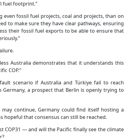
 fuel footprint.”
even fossil fuel projects, coal and projects, than on
need to make sure they have clear pathways, ensuring
ess their fossil fuel exports to be able to ensure that
riously.”
ailure.
ss Australia demonstrates that it understands this
ific COP.”
ult scenario if Australia and Türkiye fail to reach
 Germany, a prospect that Berlin is openly trying to
may continue, Germany could find itself hosting a
s hopeful that consensus can still be reached.
 COP31 — and will the Pacific finally see the climate
r?