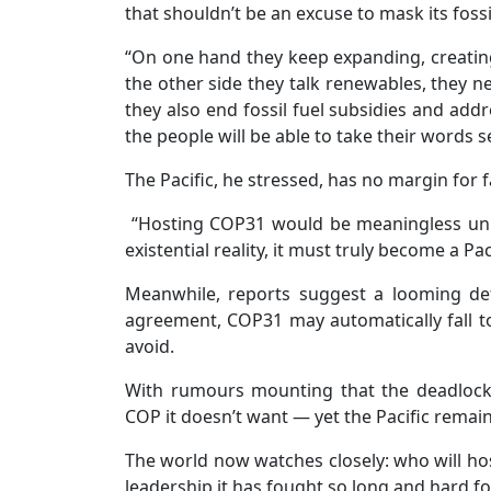
that shouldn’t be an excuse to mask its fossil
“On one hand they keep expanding, creating 
the other side they talk renewables, they 
they also end fossil fuel subsidies and addr
the people will be able to take their words se
The Pacific, he stressed, has no margin for f
“Hosting COP31 would be meaningless unle
existential reality, it must truly become a Pac
Meanwhile, reports suggest a looming defa
agreement, COP31 may automatically fall to
avoid.
With rumours mounting that the deadlock 
COP it doesn’t want — yet the Pacific remain
The world now watches closely: who will host
leadership it has fought so long and hard fo