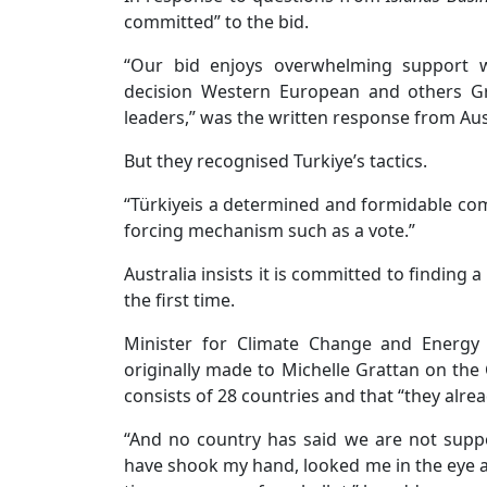
committed” to the bid.
“Our bid enjoys overwhelming support w
decision Western European and others G
leaders,” was the written response from Aus
But they recognised Turkiye’s tactics.
“Türkiyeis a determined and formidable com
forcing mechanism such as a vote.”
Australia insists it is committed to finding 
the first time.
Minister for Climate Change and Energy
originally made to Michelle Grattan on the
consists of 28 countries and that “they alre
“And no country has said we are not suppo
have shook my hand, looked me in the eye an