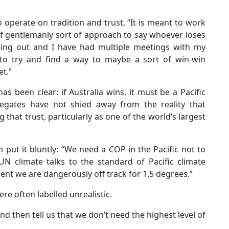
operate on tradition and trust, “It is meant to work
of gentlemanly sort of approach to say whoever loses
nning out and I have had multiple meetings with my
, to try and find a way to maybe a sort of win-win
et.”
s been clear: if Australia wins, it must be a Pacific
legates have not shied away from the reality that
g that trust, particularly as one of the world’s largest
put it bluntly: “We need a COP in the Pacific not to
e UN climate talks to the standard of Pacific climate
ent we are dangerously off track for 1.5 degrees.”
ere often labelled unrealistic.
 then tell us that we don’t need the highest level of