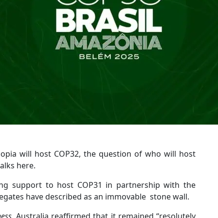
opia will host COP32, the question of who will host
alks here.
ing support to host COP31 in partnership with the
elegates have described as an immovable stone wall.
ness
, Australia reaffirmed that it remained “resolutely