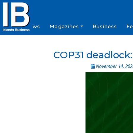
News
Magazines
Business
Fe
COP31 deadlock: 
November 14, 202