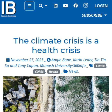
Menu
LOGIN
SUBSCRIBE
The climate crisis is a
health crisis
November 27, 2023 _
Angie Bone, Karin Leder, Tin Tin
Su and Tony Capon, Monash University/360info
_
,
COP28
,
_
News
,
COP28
Health