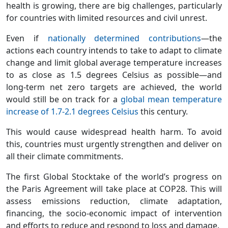
health is growing, there are big challenges, particularly
for countries with limited resources and civil unrest.
Even if
nationally determined contributions
—the
actions each country intends to take to adapt to climate
change and limit global average temperature increases
to as close as 1.5 degrees Celsius as possible—and
long-term net zero targets are achieved, the world
would still be on track for a
global mean temperature
increase of 1.7-2.1 degrees Celsius
this century.
This would cause widespread health harm. To avoid
this, countries must urgently strengthen and deliver on
all their climate commitments.
The first Global Stocktake of the world’s progress on
the Paris Agreement will take place at COP28. This will
assess emissions reduction, climate adaptation,
financing, the socio-economic impact of intervention
and efforts to reduce and respond to loss and damage.