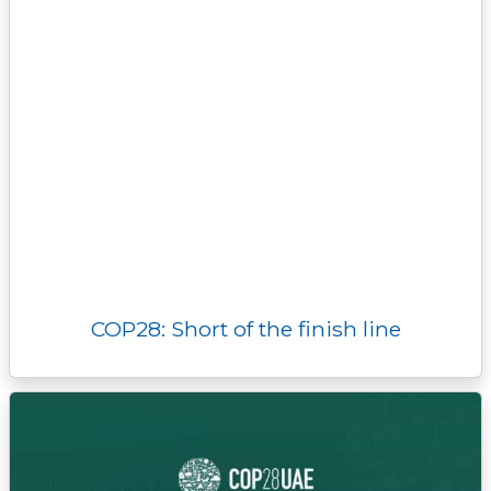
COP28: Short of the finish line