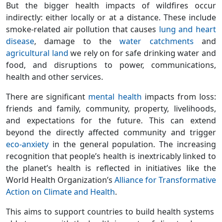
But the bigger health impacts of wildfires occur
indirectly: either locally or at a distance. These include
smoke-related air pollution that causes
lung and heart
disease
, damage to the
water catchments
and
agricultural land
we rely on for safe drinking water and
food, and disruptions to power, communications,
health and other services.
There are significant
mental health
impacts from loss:
friends and family, community, property, livelihoods,
and expectations for the future. This can extend
beyond the directly affected community and trigger
eco-anxiety
in the general population. The increasing
recognition that people’s health is inextricably linked to
the planet’s health is reflected in initiatives like the
World Health Organization’s
Alliance for Transformative
Action on Climate and Health
.
This aims to support countries to build health systems