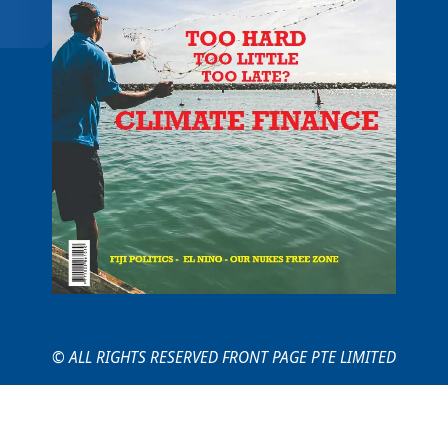
© ALL RIGHTS RESERVED FRONT PAGE PTE LIMITED