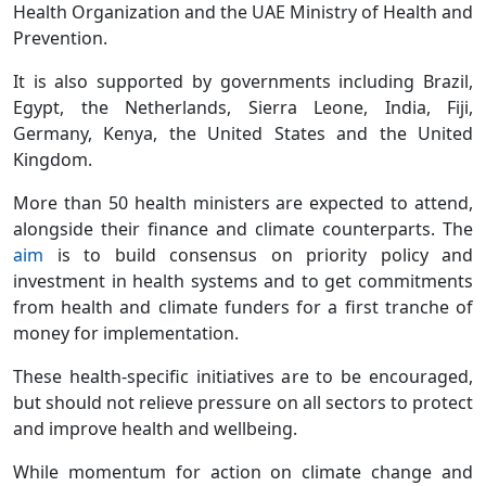
Health Organization and the UAE Ministry of Health and
Prevention.
It is also supported by governments including Brazil,
Egypt, the Netherlands, Sierra Leone, India, Fiji,
Germany, Kenya, the United States and the United
Kingdom.
More than 50 health ministers are expected to attend,
alongside their finance and climate counterparts. The
aim
is to build consensus on priority policy and
investment in health systems and to get commitments
from health and climate funders for a first tranche of
money for implementation.
These health-specific initiatives are to be encouraged,
but should not relieve pressure on all sectors to protect
and improve health and wellbeing.
While momentum for action on climate change and