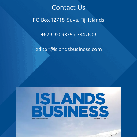
Contact Us
PO Box 12718, Suva, Fiji Islands
+679 9209375 / 7347609
editor@islandsbusiness.com