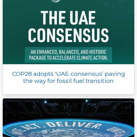
COP28 adopts ‘UAE consensus’ paving
the way for fossil fuel transition