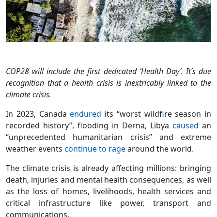
COP28 will include the first dedicated ‘Health Day’. It’s due
recognition that a health crisis is inextricably linked to the
climate crisis.
In 2023, Canada
endured
its “worst wildfire season in
recorded history”, flooding in Derna, Libya
caused
an
“unprecedented humanitarian crisis” and extreme
weather events
continue to rage
around the world.
The climate crisis is already affecting millions: bringing
death, injuries and mental health consequences, as well
as the loss of homes, livelihoods, health services and
critical infrastructure like power, transport and
communications.