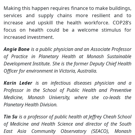
Making this happen requires finance to make buildings,
services and supply chains more resilient and to
increase and upskill the health workforce. COP28’s
focus on health could be a welcome stimulus for
increased investment.
Angie Bone
is a public physician and an Associate Professor
of Practice in Planetary Health at Monash Sustainable
Development Institute. She is the former Deputy Chief Health
Officer for environment in Victoria, Australia.
Karin Leder
is an infectious diseases physician and a
Professor in the School of Public Health and Preventive
Medicine, Monash University, where she co-leads the
Planetary Health Division.
Tin Su
is a professor of public health at Jeffrey Cheah School
of Medicine and Health Science and director of the South
East Asia Community Observatory (SEACO), Monash