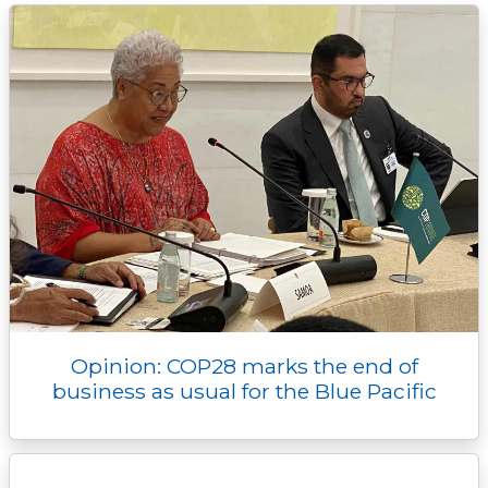
k
k
e
n
p
r
Opinion: COP28 marks the end of
business as usual for the Blue Pacific