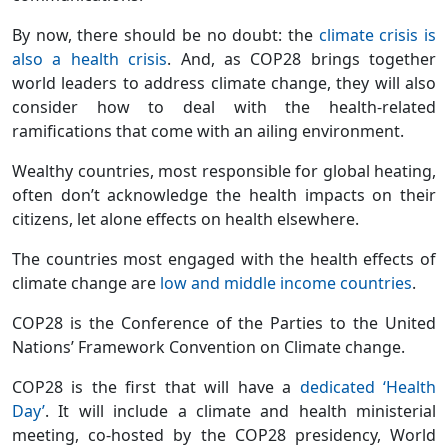
By now, there should be no doubt: the
climate crisis is
also a health crisis
. And, as COP28 brings together
world leaders to address climate change, they will also
consider how to deal with the health-related
ramifications that come with an ailing environment.
Wealthy countries, most responsible for global heating,
often don’t acknowledge the health impacts on their
citizens, let alone effects on health elsewhere.
The countries most engaged with the health effects of
climate change are
low and middle income countries
.
COP28 is the Conference of the Parties to the United
Nations’ Framework Convention on Climate change.
COP28 is the first that will have a
dedicated ‘Health
Day’
. It will include a climate and health ministerial
meeting, co-hosted by the COP28 presidency, World