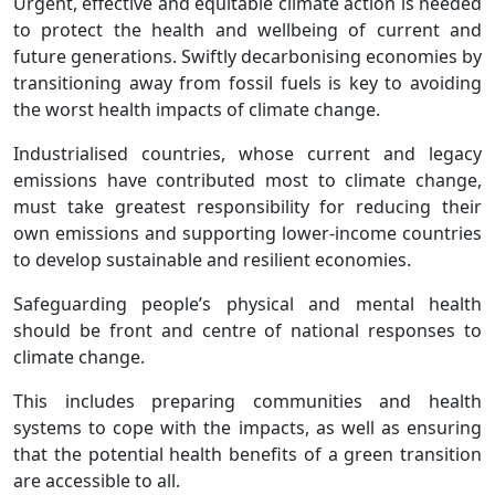
Urgent, effective and equitable climate action is needed
to protect the health and wellbeing of current and
future generations. Swiftly decarbonising economies by
transitioning away from fossil fuels is key to avoiding
the worst health impacts of climate change.
Industrialised countries, whose current and legacy
emissions have contributed most to climate change,
must take greatest responsibility for reducing their
own emissions and supporting lower-income countries
to develop sustainable and resilient economies.
Safeguarding people’s physical and mental health
should be front and centre of national responses to
climate change.
This includes preparing communities and health
systems to cope with the impacts, as well as ensuring
that the potential health benefits of a green transition
are accessible to all.