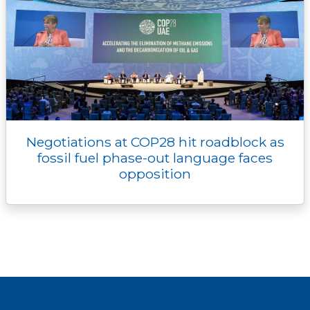
Negotiations at COP28 hit roadblock as
fossil fuel phase-out language faces
opposition