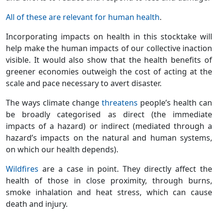
All of these are relevant for human health
.
Incorporating impacts on health in this stocktake will
help make the human impacts of our collective inaction
visible. It would also show that the health benefits of
greener economies outweigh the cost of acting at the
scale and pace necessary to avert disaster.
The ways climate change
threatens
people’s health can
be broadly categorised as direct (the immediate
impacts of a hazard) or indirect (mediated through a
hazard’s impacts on the natural and human systems,
on which our health depends).
Wildfires
are a case in point. They directly affect the
health of those in close proximity, through burns,
smoke inhalation and heat stress, which can cause
death and injury.