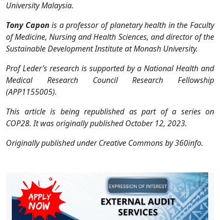
University Malaysia.
Tony Capon
is a professor of planetary health in the Faculty
of Medicine, Nursing and Health Sciences, and director of the
Sustainable Development Institute at Monash University.
Prof Leder’s research is supported by a National Health and
Medical Research Council Research Fellowship
(APP1155005).
This article is being republished as part of a series on
COP28. It was originally published October 12, 2023.
Originally published under Creative Commons by 360info.