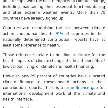
able to cope with the health impacts of climate change,
including maintaining their essential functions during
and after extreme weather events. More than 70
countries have already signed up.
Countries are recognising the link between climate
action and human health:
91%
of countries in their
nationally determined contribution reports have at
least some reference to health.
Those references relate to building resilience for the
health impacts of climate change, the health benefits of
low-carbon living, or climate and health financing.
However, only 29 percent of countries have allocated
climate finance to these health actions in their
contribution reports. There is a
large finance gap
for
international development work at the climate and
health interface.