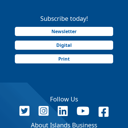
Subscribe today!
Newsletter
Digital
Print
Follow Us
About Islands Business