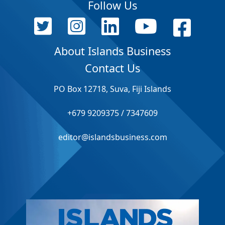
Follow Us
About Islands Business
Contact Us
PO Box 12718, Suva, Fiji Islands
+679 9209375 / 7347609
editor@islandsbusiness.com