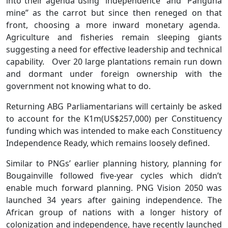
into their agenda using “independence” and “Panguna
mine” as the carrot but since then reneged on that
front, choosing a more inward monetary agenda.
Agriculture and fisheries remain sleeping giants
suggesting a need for effective leadership and technical
capability. Over 20 large plantations remain run down
and dormant under foreign ownership with the
government not knowing what to do.
Returning ABG Parliamentarians will certainly be asked
to account for the K1m(US$257,000) per Constituency
funding which was intended to make each Constituency
Independence Ready, which remains loosely defined.
Similar to PNGs’ earlier planning history, planning for
Bougainville followed five-year cycles which didn’t
enable much forward planning. PNG Vision 2050 was
launched 34 years after gaining independence. The
African group of nations with a longer history of
colonization and independence, have recently launched