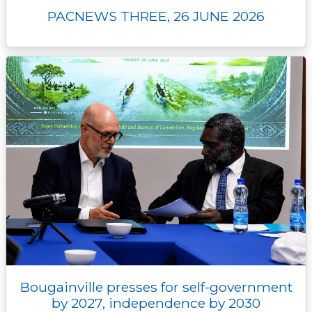
PACNEWS THREE, 26 JUNE 2026
Bougainville presses for self-government
by 2027, independence by 2030