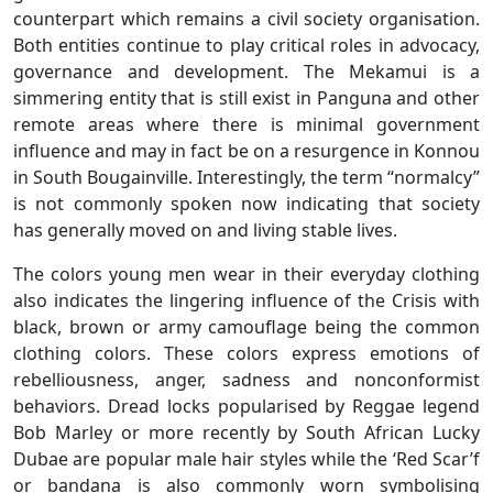
counterpart which remains a civil society organisation.
Both entities continue to play critical roles in advocacy,
governance and development. The Mekamui is a
simmering entity that is still exist in Panguna and other
remote areas where there is minimal government
influence and may in fact be on a resurgence in Konnou
in South Bougainville. Interestingly, the term “normalcy”
is not commonly spoken now indicating that society
has generally moved on and living stable lives.
The colors young men wear in their everyday clothing
also indicates the lingering influence of the Crisis with
black, brown or army camouflage being the common
clothing colors. These colors express emotions of
rebelliousness, anger, sadness and nonconformist
behaviors. Dread locks popularised by Reggae legend
Bob Marley or more recently by South African Lucky
Dubae are popular male hair styles while the ‘Red Scar’f
or bandana is also commonly worn symbolising