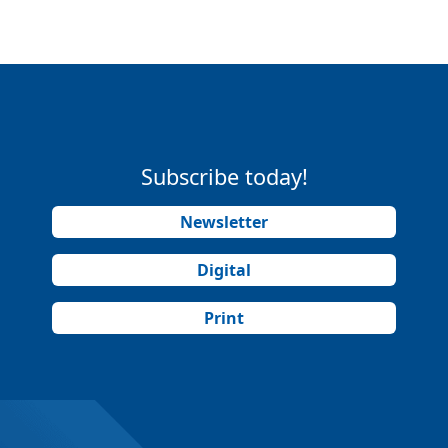
Subscribe today!
Newsletter
Digital
Print