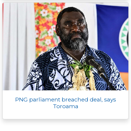
PNG parliament breached deal, says
Toroama