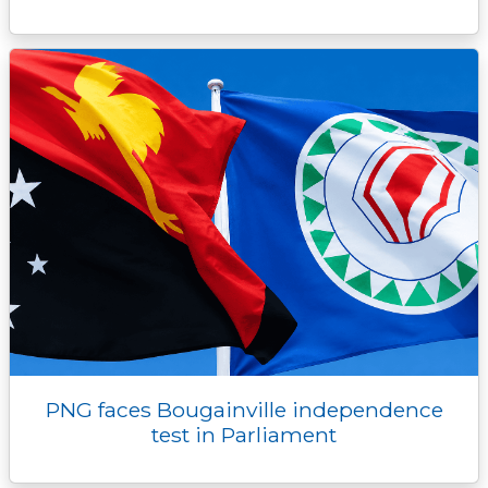
PNG faces Bougainville independence
test in Parliament