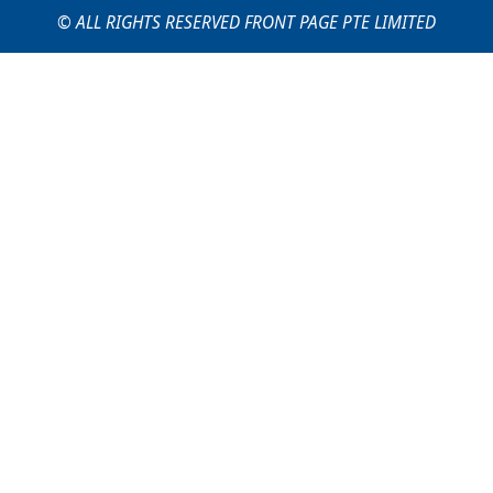
© ALL RIGHTS RESERVED FRONT PAGE PTE LIMITED