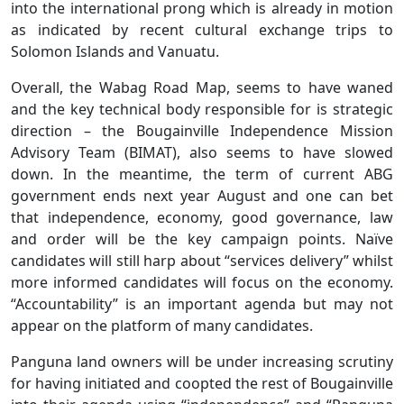
into the international prong which is already in motion
as indicated by recent cultural exchange trips to
Solomon Islands and Vanuatu.
Overall, the Wabag Road Map, seems to have waned
and the key technical body responsible for is strategic
direction – the Bougainville Independence Mission
Advisory Team (BIMAT), also seems to have slowed
down. In the meantime, the term of current ABG
government ends next year August and one can bet
that independence, economy, good governance, law
and order will be the key campaign points. Naïve
candidates will still harp about “services delivery” whilst
more informed candidates will focus on the economy.
“Accountability” is an important agenda but may not
appear on the platform of many candidates.
Panguna land owners will be under increasing scrutiny
for having initiated and coopted the rest of Bougainville