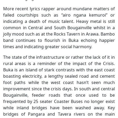
More recent lyrics rapper around mundane matters of
failed courtships such as “airo ngana kemuroi” or
indicating a death of music talent. Heavy metal is still
common in Central and South Bougainville whilst in a
jolly mood such as at the Rocks Tavern in Arawa. Bambo
band continues to flourish in Buka echoing happier
times and indicating greater social harmony.
The state of the infrastructure or rather the lack of it in
rural areas is a reminder of the impact of the Crisis.
Buka is an island of stark contrasts with the east coast
boasting electricity, a lengthy sealed road and cement
foot paths while the west coast hasn’t seen much
improvement since the crisis days. In south and central
Bougainville, feeder roads that once used to be
frequented by 25 seater Coaster Buses no longer exist
while inland bridges have been washed away. Key
bridges of Pangara and Tavera rivers on the main