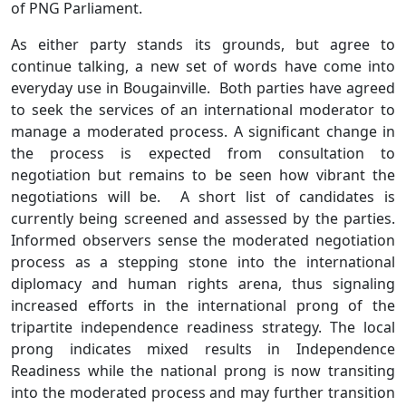
of PNG Parliament.
As either party stands its grounds, but agree to
continue talking, a new set of words have come into
everyday use in Bougainville. Both parties have agreed
to seek the services of an international moderator to
manage a moderated process. A significant change in
the process is expected from consultation to
negotiation but remains to be seen how vibrant the
negotiations will be. A short list of candidates is
currently being screened and assessed by the parties.
Informed observers sense the moderated negotiation
process as a stepping stone into the international
diplomacy and human rights arena, thus signaling
increased efforts in the international prong of the
tripartite independence readiness strategy. The local
prong indicates mixed results in Independence
Readiness while the national prong is now transiting
into the moderated process and may further transition