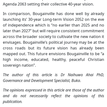
Agenda 2063 setting their collective 40-year vision.
In comparison, Bougainville has done well by already
launching its’ 30-year Long-term Vision 2052 on the eve
of independence which is “no earlier than 2025 and no
later than 2027” but will require consistent commitment
across the broader society to cultivate the new nation it
envisages. Bougainville’s political journey may be at the
cross roads but its future vision has already been
mapped out. This future envisions Bougainville to be “a
high income, educated, healthy, peaceful Christian
sovereign nation”.
The author of this article is
Dr Naihuwo Ahai PhD,
Governance and Development Specialist, Buka
.
The opinions expressed in this article are those of the author
and do not necessarily reflect the opinions of this
publication.