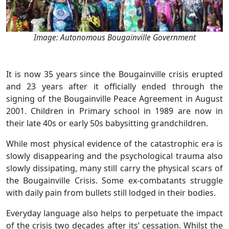
Image: Autonomous Bougainville Government
It is now 35 years since the Bougainville crisis erupted
and 23 years after it officially ended through the
signing of the Bougainville Peace Agreement in August
2001. Children in Primary school in 1989 are now in
their late 40s or early 50s babysitting grandchildren.
While most physical evidence of the catastrophic era is
slowly disappearing and the psychological trauma also
slowly dissipating, many still carry the physical scars of
the Bougainville Crisis. Some ex-combatants struggle
with daily pain from bullets still lodged in their bodies.
Everyday language also helps to perpetuate the impact
of the crisis two decades after its’ cessation. Whilst the