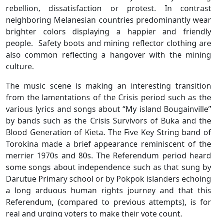
rebellion, dissatisfaction or protest. In contrast
neighboring Melanesian countries predominantly wear
brighter colors displaying a happier and friendly
people. Safety boots and mining reflector clothing are
also common reflecting a hangover with the mining
culture.
The music scene is making an interesting transition
from the lamentations of the Crisis period such as the
various lyrics and songs about “My island Bougainville”
by bands such as the Crisis Survivors of Buka and the
Blood Generation of Kieta. The Five Key String band of
Torokina made a brief appearance reminiscent of the
merrier 1970s and 80s. The Referendum period heard
some songs about independence such as that sung by
Darutue Primary school or by Pokpok islanders echoing
a long arduous human rights journey and that this
Referendum, (compared to previous attempts), is for
real and urging voters to make their vote count.