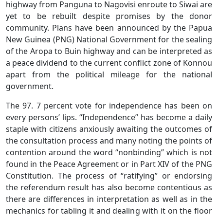
highway from Panguna to Nagovisi enroute to Siwai are
yet to be rebuilt despite promises by the donor
community. Plans have been announced by the Papua
New Guinea (PNG) National Government for the sealing
of the Aropa to Buin highway and can be interpreted as
a peace dividend to the current conflict zone of Konnou
apart from the political mileage for the national
government.
The 97. 7 percent vote for independence has been on
every persons’ lips. “Independence” has become a daily
staple with citizens anxiously awaiting the outcomes of
the consultation process and many noting the points of
contention around the word “nonbinding” which is not
found in the Peace Agreement or in Part XIV of the PNG
Constitution. The process of “ratifying” or endorsing
the referendum result has also become contentious as
there are differences in interpretation as well as in the
mechanics for tabling it and dealing with it on the floor