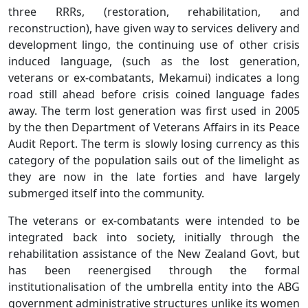
three RRRs, (restoration, rehabilitation, and
reconstruction), have given way to services delivery and
development lingo, the continuing use of other crisis
induced language, (such as the lost generation,
veterans or ex-combatants, Mekamui) indicates a long
road still ahead before crisis coined language fades
away. The term lost generation was first used in 2005
by the then Department of Veterans Affairs in its Peace
Audit Report. The term is slowly losing currency as this
category of the population sails out of the limelight as
they are now in the late forties and have largely
submerged itself into the community.
The veterans or ex-combatants were intended to be
integrated back into society, initially through the
rehabilitation assistance of the New Zealand Govt, but
has been reenergised through the formal
institutionalisation of the umbrella entity into the ABG
government administrative structures unlike its women