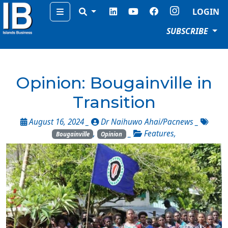
Menu
LOGIN
SUBSCRIBE
Opinion: Bougainville in
Transition
August 16, 2024 _
Dr Naihuwo Ahai/Pacnews
_
,
_
Features
,
Bougainville
Opinion