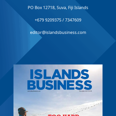
PO Box 12718, Suva, Fiji Islands
+679 9209375 / 7347609
editor@islandsbusiness.com