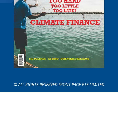
© ALL RIGHTS RESERVED FRONT PAGE PTE LIMITED