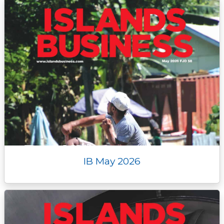
IB May 2026