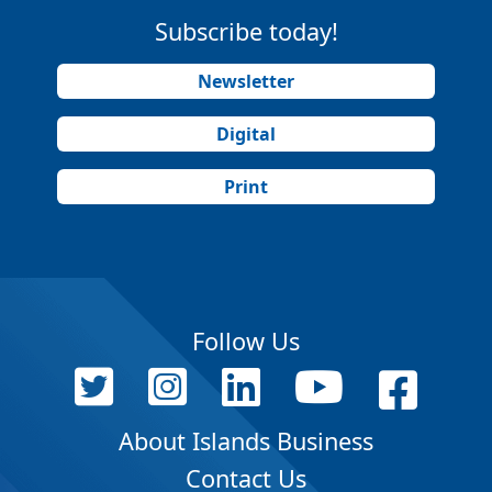
Subscribe today!
Newsletter
Digital
Print
Follow Us
About Islands Business
Contact Us