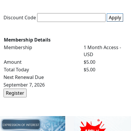
Discount Code
Apply
Membership Details
Membership
1 Month Access -
USD
Amount
$5.00
Total Today
$5.00
Next Renewal Due
September 7, 2026