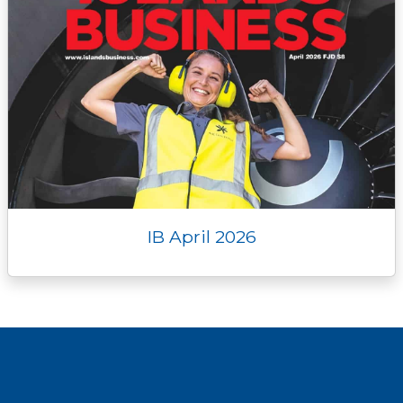
IB April 2026