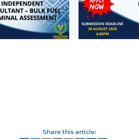
Share this article: