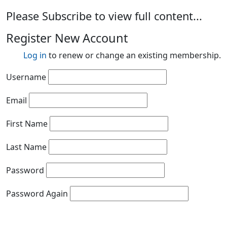
Please Subscribe to view full content...
Register New Account
Log in
to renew or change an existing membership.
Username
Email
First Name
Last Name
Password
Password Again