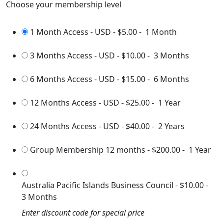
Choose your membership level
1 Month Access - USD
-
$5.00
-
1 Month
3 Months Access - USD
-
$10.00
-
3 Months
6 Months Access - USD
-
$15.00
-
6 Months
12 Months Access - USD
-
$25.00
-
1 Year
24 Months Access - USD
-
$40.00
-
2 Years
Group Membership 12 months
-
$200.00
-
1 Year
Australia Pacific Islands Business Council
-
$10.00
-
3 Months
Enter discount code for special price