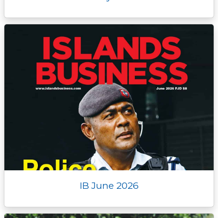
IB June 2026