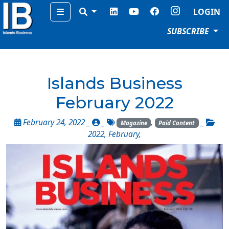
Menu
LOGIN
SUBSCRIBE
Islands Business
February 2022
February 24, 2022 _
_
,
_
Magazine
Paid Content
2022
,
February
,