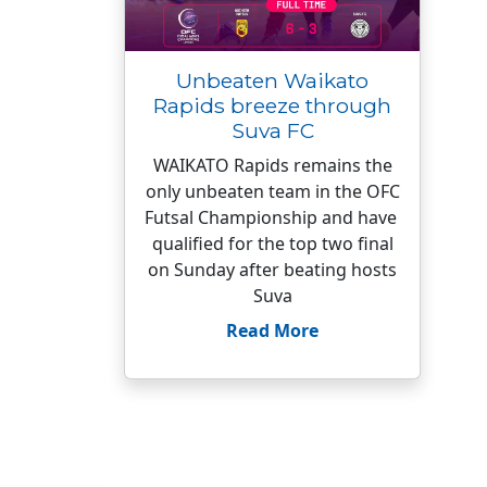
Unbeaten Waikato
Rapids breeze through
Suva FC
WAIKATO Rapids remains the
only unbeaten team in the OFC
Futsal Championship and have
qualified for the top two final
on Sunday after beating hosts
Suva
Read More