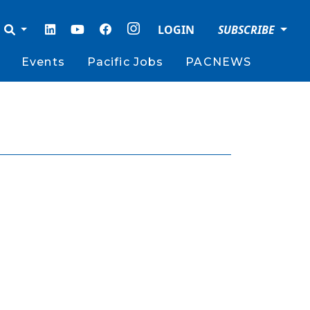
LOGIN
SUBSCRIBE
Events
Pacific Jobs
PACNEWS