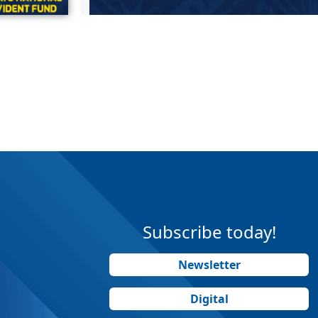
Subscribe today!
Newsletter
Digital