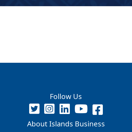
Follow Us
About Islands Business