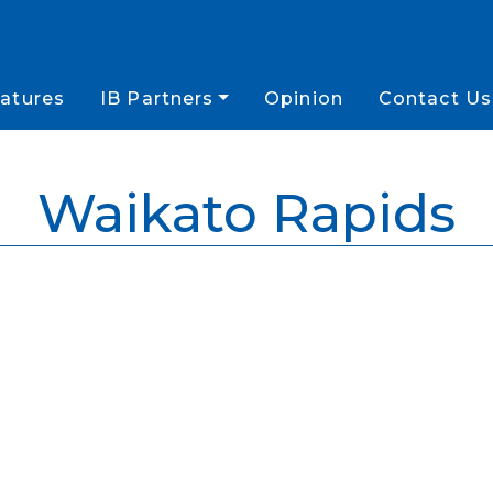
atures
IB Partners
Opinion
Contact Us
Waikato Rapids