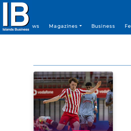
News
Magazines
Business
Fe