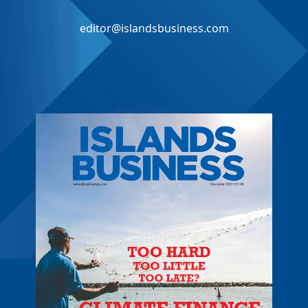
editor@islandsbusiness.com