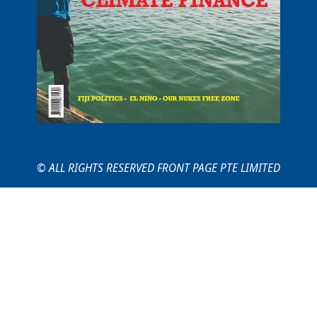
© ALL RIGHTS RESERVED FRONT PAGE PTE LIMITED