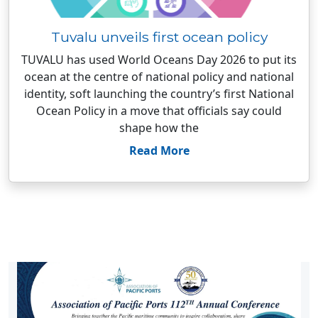
Tuvalu unveils first ocean policy
TUVALU has used World Oceans Day 2026 to put its
ocean at the centre of national policy and national
identity, soft launching the country’s first National
Ocean Policy in a move that officials say could
shape how the
Read More