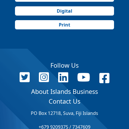
Digital
Print
Follow Us
About Islands Business
Contact Us
PO Box 12718, Suva, Fiji Islands
+679 9209375 / 7347609