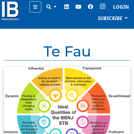
Menu
LOGIN
SUBSCRIBE
Te Fau