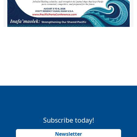
Subscribe today!
Newsletter