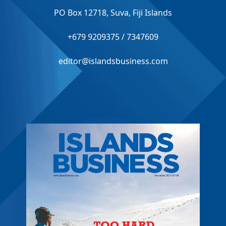
PO Box 12718, Suva, Fiji Islands
+679 9209375 / 7347609
editor@islandsbusiness.com