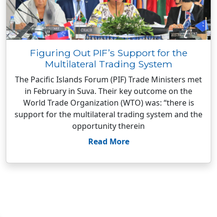
Figuring Out PIF’s Support for the
Multilateral Trading System
The Pacific Islands Forum (PIF) Trade Ministers met
in February in Suva. Their key outcome on the
World Trade Organization (WTO) was: “there is
support for the multilateral trading system and the
opportunity therein
Read More