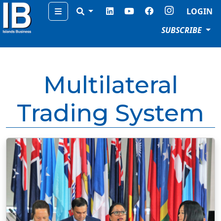
Menu
LOGIN
SUBSCRIBE
Multilateral
Trading System