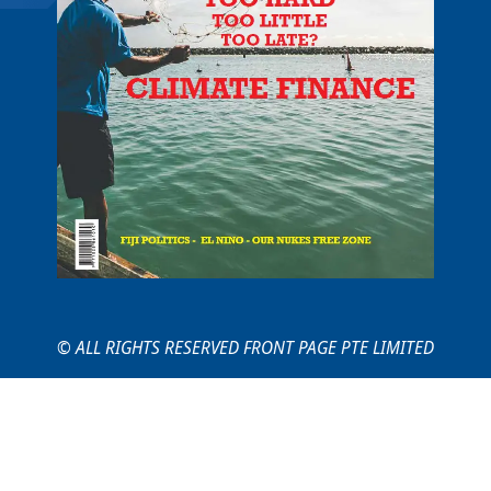
© ALL RIGHTS RESERVED FRONT PAGE PTE LIMITED