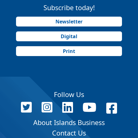
Subscribe today!
Newsletter
Digital
Print
Follow Us
About Islands Business
Contact Us