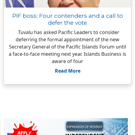
PIF boss: Four contenders and a call to
defer the vote
Tuvalu has asked Pacific Leaders to consider
deferring the formal appointment of the new
Secretary General of the Pacific Islands Forum until
a face-to-face meeting next year. Islands Business is
aware of four
Read More