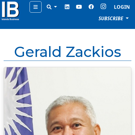
Menu
LOGIN
SUBSCRIBE
Gerald Zackios