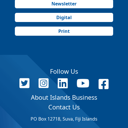
Newsletter
Digital
Print
Follow Us
About Islands Business
Contact Us
PO Box 12718, Suva, Fiji Islands