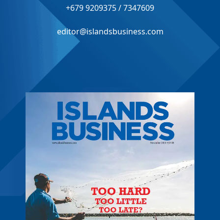
+679 9209375 / 7347609
editor@islandsbusiness.com