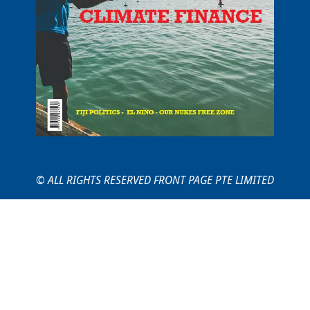
© ALL RIGHTS RESERVED FRONT PAGE PTE LIMITED