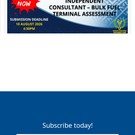
Subscribe today!