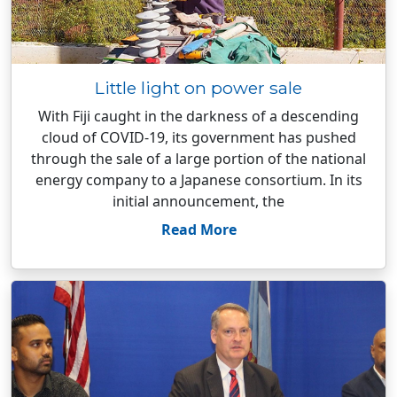
Little light on power sale
With Fiji caught in the darkness of a descending
cloud of COVID-19, its government has pushed
through the sale of a large portion of the national
energy company to a Japanese consortium. In its
initial announcement, the
Read More