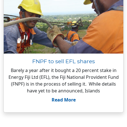
FNPF to sell EFL shares
Barely a year after it bought a 20 percent stake in
Energy Fiji Ltd (EFL), the Fiji National Provident Fund
(FNPF) is in the process of selling it. While details
have yet to be announced, Islands
Read More