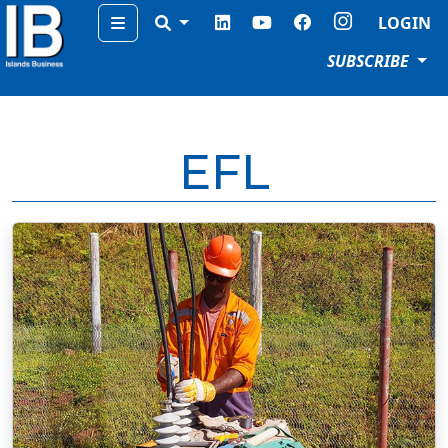
Menu
LOGIN
SUBSCRIBE
EFL