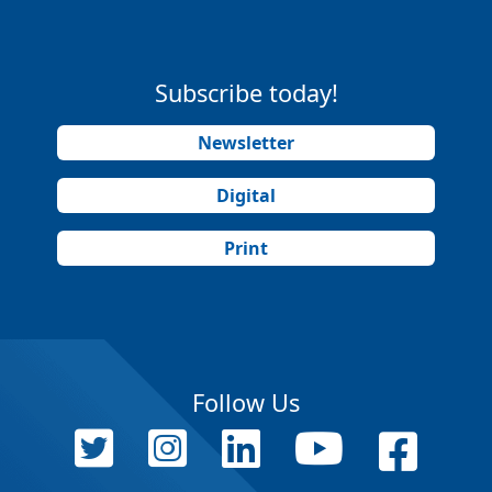
Subscribe today!
Newsletter
Digital
Print
Follow Us