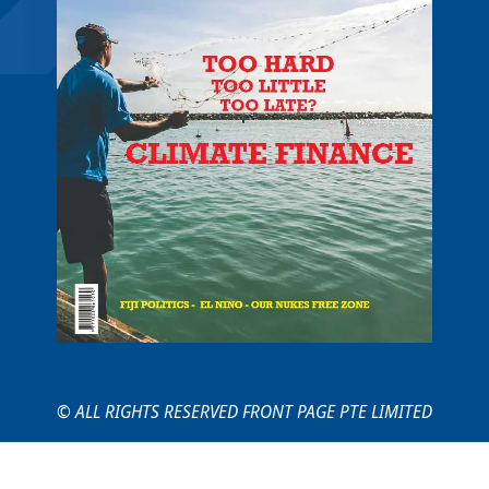
© ALL RIGHTS RESERVED FRONT PAGE PTE LIMITED