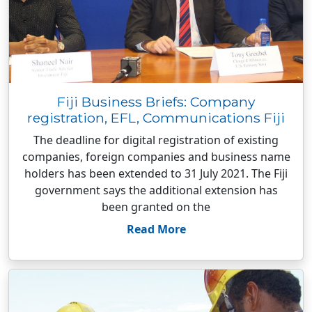
Fiji Business Briefs: Company
registration, EFL, Communications Fiji
The deadline for digital registration of existing
companies, foreign companies and business name
holders has been extended to 31 July 2021. The Fiji
government says the additional extension has
been granted on the
Read More