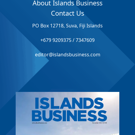
About Islands Business
Contact Us
PO Box 12718, Suva, Fiji Islands
+679 9209375 / 7347609
editor@islandsbusiness.com