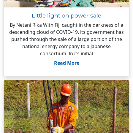
Little light on power sale
By Netani Rika With Fiji caught in the darkness of a
descending cloud of COVID-19, its government has
pushed through the sale of a large portion of the
national energy company to a Japanese
consortium. In its initial
Read More