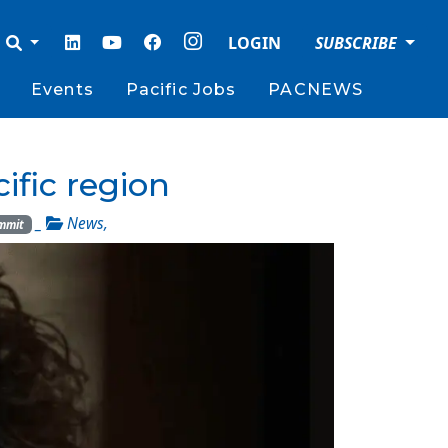
LOGIN
SUBSCRIBE
Events
Pacific Jobs
PACNEWS
ific region
_
News
,
mmit