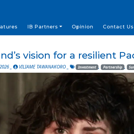
atures
IB Partners
Opinion
Contact Us
d’s vision for a resilient Pac
 2026 _
VILIAME TAWANAKORO
_
,
,
Investment
Partnership
Su