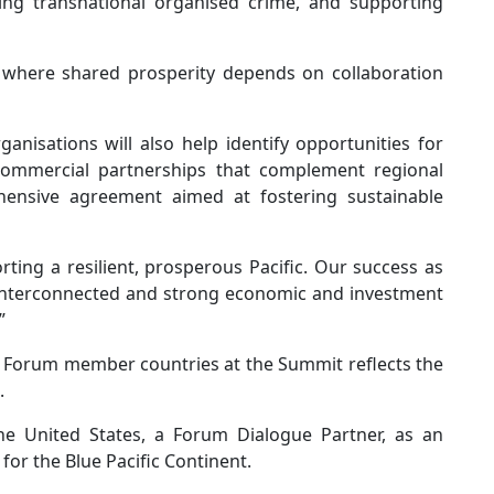
ting transnational organised crime, and supporting
, where shared prosperity depends on collaboration
anisations will also help identify opportunities for
g commercial partnerships that complement regional
ehensive agreement aimed at fostering sustainable
ing a resilient, prosperous Pacific. Our success as
y interconnected and strong economic and investment
”
nds Forum member countries at the Summit reflects the
.
the United States, a Forum Dialogue Partner, as an
for the Blue Pacific Continent.