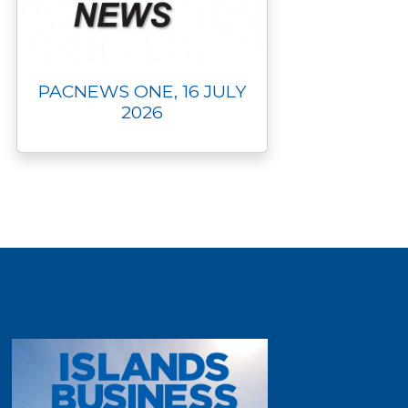
PACNEWS ONE, 16 JULY
2026