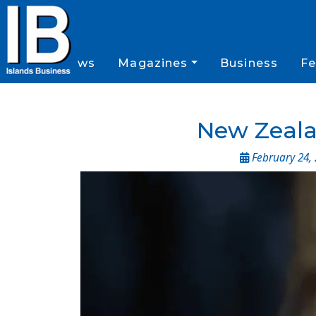
News
Magazines
Business
Fe
New Zealan
February 24,