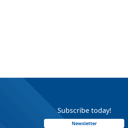
Subscribe today!
Newsletter