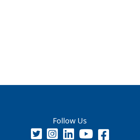
Follow Us