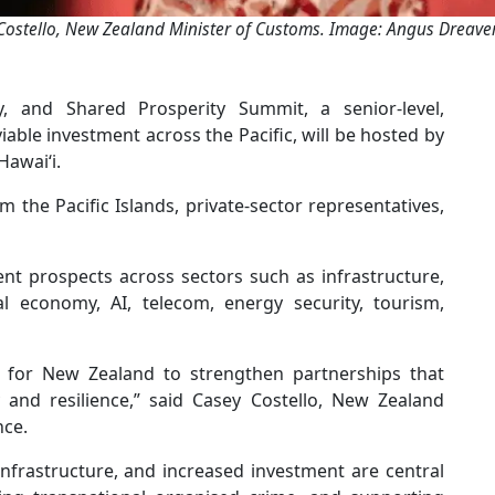
Costello, New Zealand Minister of Customs. Image: Angus Dreaver 
y, and Shared Prosperity Summit, a senior-level,
able investment across the Pacific, will be hosted by
Hawaiʻi.
 the Pacific Islands, private-sector representatives,
nt prospects across sectors such as infrastructure,
tal economy, AI, telecom, energy security, tourism,
 for New Zealand to strengthen partnerships that
y and resilience,” said Casey Costello, New Zealand
nce.
infrastructure, and increased investment are central