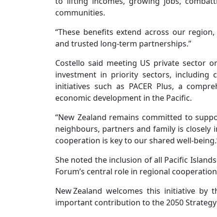
to lifting incomes, growing jobs, combat
communities.
“These benefits extend across our region
and trusted long-term partnerships.”
Costello said meeting US private sector org
investment in priority sectors, includin
initiatives such as PACER Plus, a compr
economic development in the Pacific.
“New Zealand remains committed to support
neighbours, partners and family is closel
cooperation is key to our shared well-being.
She noted the inclusion of all Pacific Isla
Forum’s central role in regional cooperation
New Zealand welcomes this initiative by 
important contribution to the 2050 Strategy 