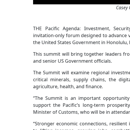
Casey 
THE Pacific Agenda: Investment, Securit
invitation-only forum designed to advance vi
the United States Government in Honolulu, 
This summit will bring together leaders from
and senior US Government officials.
The Summit will examine regional investme
critical minerals, supply chains, the digi
agriculture, health, and finance.
“The Summit is an important opportunity
support the Pacific’s long-term prosperit
Minister of Customs, who will be in attenda
“Stronger economic connections, resilient 