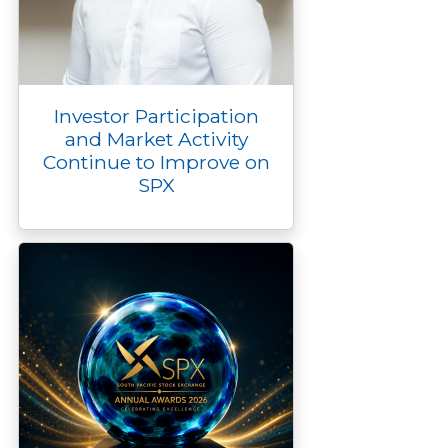
Investor Participation
and Market Activity
Continue to Improve on
SPX