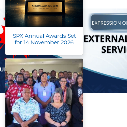
SPX Annual Awards Set
for 14 November 2026