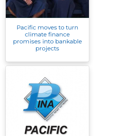
Pacific moves to turn
climate finance
promises into bankable
projects