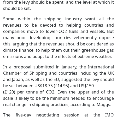
from the levy should be spent, and the level at which it
should be set.
Some within the shipping industry want all the
revenues to be devoted to helping countries and
companies move to lower-CO2 fuels and vessels. But
many poor developing countries vehemently oppose
this, arguing that the revenues should be considered as
climate finance, to help them cut their greenhouse gas
emissions and adapt to the effects of extreme weather.
In a proposal submitted in January, the International
Chamber of Shipping and countries including the UK
and Japan, as well as the EU, suggested the levy should
be set between US$18.75 (£14.95) and US$150
(£120) per tonne of CO2. Even the upper end of the
scale is likely to be the minimum needed to encourage
real change in shipping practices, according to Maggs.
The five-day negotiating session at the IMO