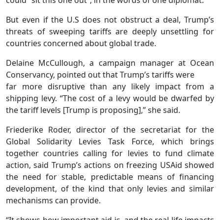
But even if the U.S does not obstruct a deal, Trump’s
threats of sweeping tariffs are deeply unsettling for
countries concerned about global trade.
Delaine McCullough, a campaign manager at Ocean
Conservancy, pointed out that Trump’s tariffs were
far more disruptive than any likely impact from a
shipping levy. “The cost of a levy would be dwarfed by
the tariff levels [Trump is proposing],” she said.
Friederike Roder, director of the secretariat for the
Global Solidarity Levies Task Force, which brings
together countries calling for levies to fund climate
action, said Trump’s actions on freezing USAid showed
the need for stable, predictable means of financing
development, of the kind that only levies and similar
mechanisms can provide.
“It shows how important aid is, and the real life impacts