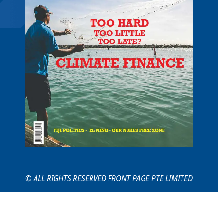
© ALL RIGHTS RESERVED FRONT PAGE PTE LIMITED