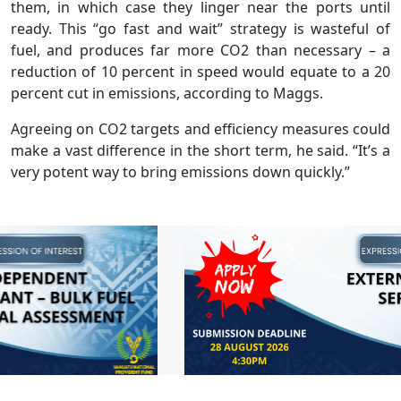
them, in which case they linger near the ports until
ready. This “go fast and wait” strategy is wasteful of
fuel, and produces far more CO2 than necessary – a
reduction of 10 percent in speed would equate to a 20
percent cut in emissions, according to Maggs.
Agreeing on CO2 targets and efficiency measures could
make a vast difference in the short term, he said. “It’s a
very potent way to bring emissions down quickly.”