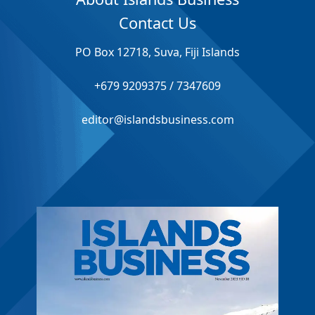
Contact Us
PO Box 12718, Suva, Fiji Islands
+679 9209375 / 7347609
editor@islandsbusiness.com