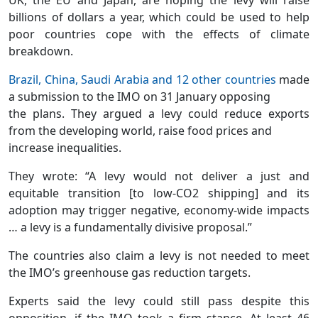
billions of dollars a year, which could be used to help
poor countries cope with the effects of climate
breakdown.
Brazil, China, Saudi Arabia and 12 other countries
made
a submission to the IMO on 31 January opposing
the plans. They argued a levy could reduce exports
from the developing world, raise food prices and
increase inequalities.
They wrote: “A levy would not deliver a just and
equitable transition [to low-CO2 shipping] and its
adoption may trigger negative, economy-wide impacts
… a levy is a fundamentally divisive proposal.”
The countries also claim a levy is not needed to meet
the IMO’s greenhouse gas reduction targets.
Experts said the levy could still pass despite this
opposition, if the IMO took a firm stance. At least 46