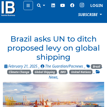
Menu
LOGIN
SUBSCRIBE
Brazil asks UN to ditch
proposed levy on global
shipping
February 21, 2025 _
The Guardian/Pacnews
_
,
Brazil
,
,
,
_
Climate Change
Global Shipping
IMO
United Nations
News
,