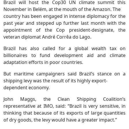
Brazil will host the Cop30 UN climate summit this
November in Belém, at the mouth of the Amazon. The
country has been engaged in intense diplomacy for the
past year and stepped up further last month with the
appointment of the Cop president-designate, the
veteran diplomat André Corrêa do Lago.
Brazil has also called for a global wealth tax on
billionaires to fund development aid and climate
adaptation efforts in poor countries.
But maritime campaigners said Brazil’s stance on a
shipping levy was the result of its highly export-
dependent economy.
John Maggs, the Clean Shipping Coalition’s
representative at IMO, said: “Brazil is very sensitive, in
thinking that because of its exports of large quantities
of dry goods, the levy would have a greater impact.”