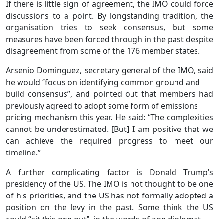
If there is little sign of agreement, the IMO could force
discussions to a point. By longstanding tradition, the
organisation tries to seek consensus, but some
measures have been forced through in the past despite
disagreement from some of the 176 member states.
Arsenio Dominguez, secretary general of the IMO, said
he would “focus on identifying common ground and
build consensus”, and pointed out that members had
previously agreed to adopt some form of emissions
pricing mechanism this year. He said: “The complexities
cannot be underestimated. [But] I am positive that we
can achieve the required progress to meet our
timeline.”
A further complicating factor is Donald Trump’s
presidency of the US. The IMO is not thought to be one
of his priorities, and the US has not formally adopted a
position on the levy in the past. Some think the US
could “sit this one out”, in the words of one diplomat.