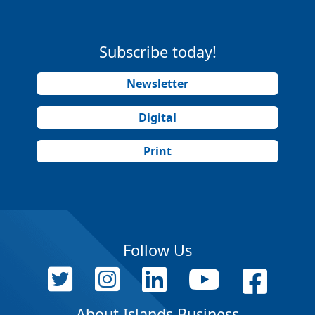
Subscribe today!
Newsletter
Digital
Print
Follow Us
About Islands Business