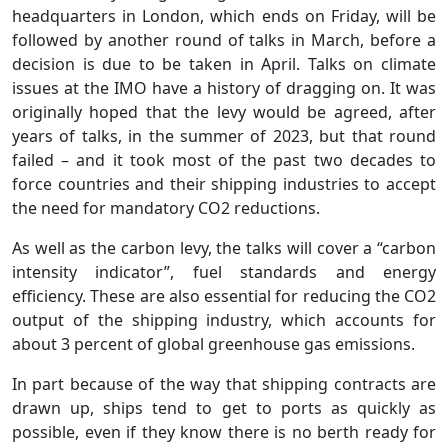
headquarters in London, which ends on Friday, will be
followed by another round of talks in March, before a
decision is due to be taken in April. Talks on climate
issues at the IMO have a history of dragging on. It was
originally hoped that the levy would be agreed, after
years of talks, in the summer of 2023, but that round
failed – and it took most of the past two decades to
force countries and their shipping industries to accept
the need for mandatory CO2 reductions.
As well as the carbon levy, the talks will cover a “carbon
intensity indicator”, fuel standards and energy
efficiency. These are also essential for reducing the CO2
output of the shipping industry, which accounts for
about 3 percent of global greenhouse gas emissions.
In part because of the way that shipping contracts are
drawn up, ships tend to get to ports as quickly as
possible, even if they know there is no berth ready for