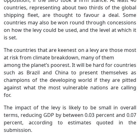
countries, representing about two thirds of the global
shipping fleet, are thought to favour a deal. Some
countries may also be won round through concessions
on how the levy could be used, and the level at which it
is set.
The countries that are keenest on a levy are those most
at risk from climate breakdown, many of them
among the planet’s poorest. It will be hard for countries
such as Brazil and China to present themselves as
champions of the developing world if they are pitted
against what the most vulnerable nations are calling
for.
The impact of the levy is likely to be small in overall
terms, reducing GDP by between 0.03 percent and 0.07
percent, according to estimates quoted in the
submission.