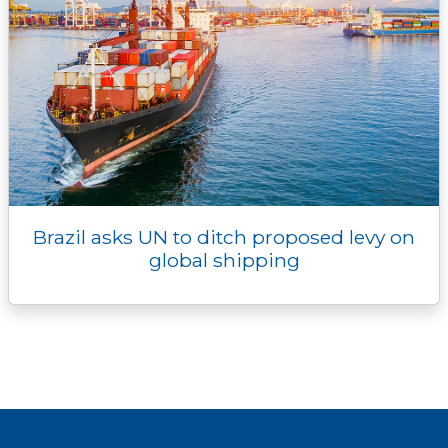
Brazil asks UN to ditch proposed levy on
global shipping