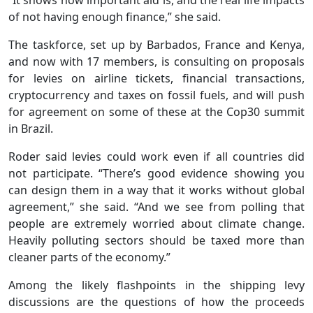
of not having enough finance,” she said.
The taskforce, set up by Barbados, France and Kenya,
and now with 17 members, is consulting on proposals
for levies on airline tickets, financial transactions,
cryptocurrency and taxes on fossil fuels, and will push
for agreement on some of these at the Cop30 summit
in Brazil.
Roder said levies could work even if all countries did
not participate. “There’s good evidence showing you
can design them in a way that it works without global
agreement,” she said. “And we see from polling that
people are extremely worried about climate change.
Heavily polluting sectors should be taxed more than
cleaner parts of the economy.”
Among the likely flashpoints in the shipping levy
discussions are the questions of how the proceeds