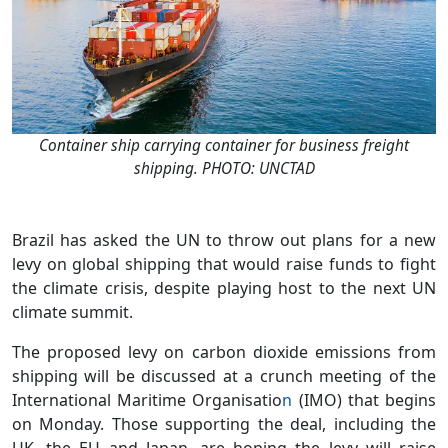
Container ship carrying container for business freight
shipping. PHOTO: UNCTAD
Brazil has asked the UN to throw out plans for a new
levy on global shipping that would raise funds to fight
the climate crisis, despite playing host to the next UN
climate summit.
The proposed levy on carbon dioxide emissions from
shipping will be discussed at a crunch meeting of the
International Maritime Organisatio
n
(IMO) that begins
on Monday. Those supporting the deal, including the
UK, the EU and Japan, are hoping the levy will raise