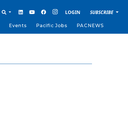
LOGIN
SUBSCRIBE
Events
Pacific Jobs
PACNEWS