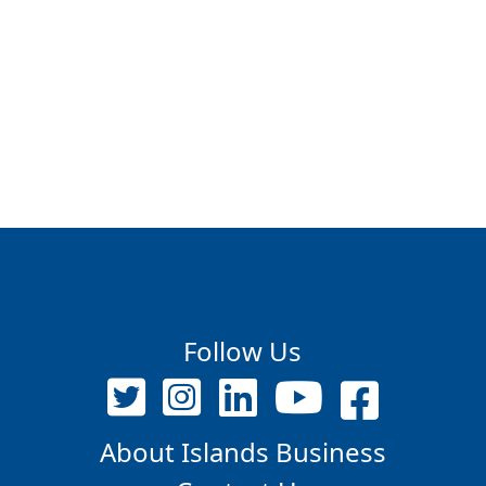
Follow Us
About Islands Business