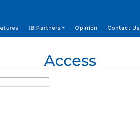
atures
IB Partners
Opinion
Contact Us
Access