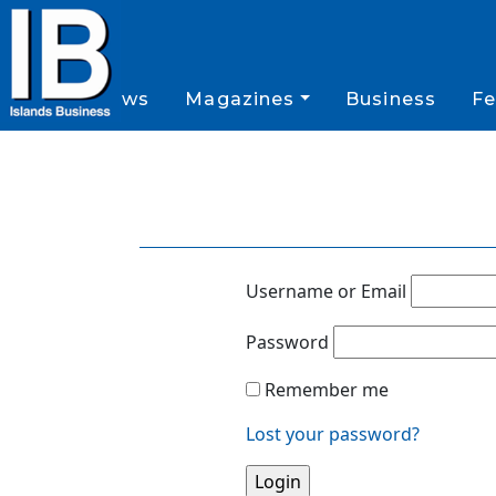
News
Magazines
Business
Fe
Username or Email
Password
Remember me
Lost your password?