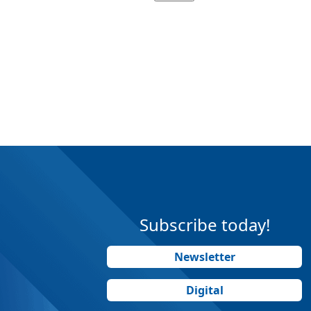
Subscribe today!
Newsletter
Digital