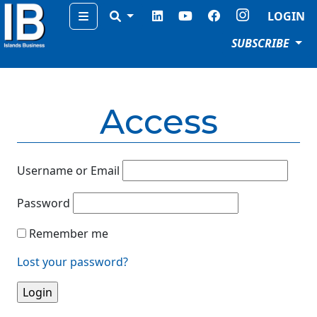
Menu
LOGIN
SUBSCRIBE
Access
Username or Email
Password
Remember me
Lost your password?