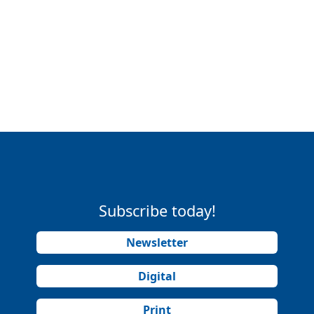
Subscribe today!
Newsletter
Digital
Print