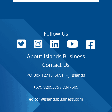
Follow Us
About Islands Business
Contact Us
PO Box 12718, Suva, Fiji Islands
+679 9209375 / 7347609
editor@islandsbusiness.com