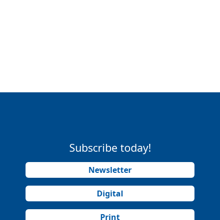
Subscribe today!
Newsletter
Digital
Print