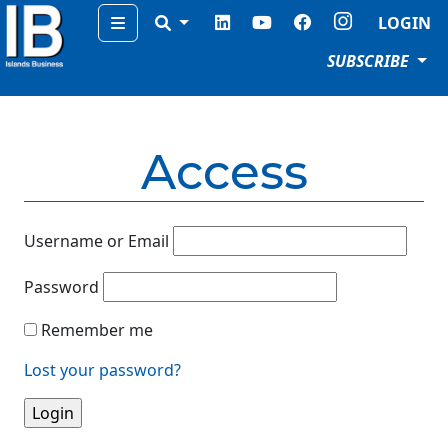
Menu
LOGIN
SUBSCRIBE
Access
Username or Email
Password
Remember me
Lost your password?