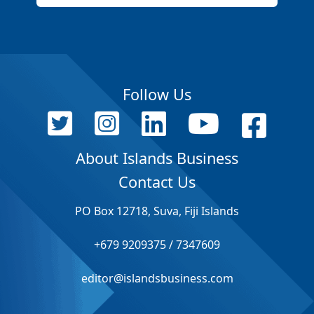
Follow Us
About Islands Business
Contact Us
PO Box 12718, Suva, Fiji Islands
+679 9209375 / 7347609
editor@islandsbusiness.com