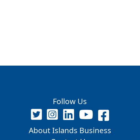
Follow Us
About Islands Business