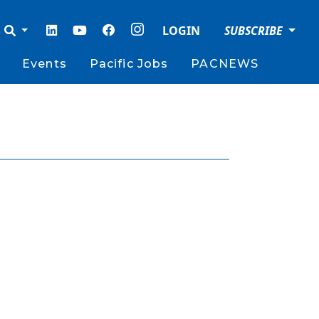
LOGIN
SUBSCRIBE
Events
Pacific Jobs
PACNEWS