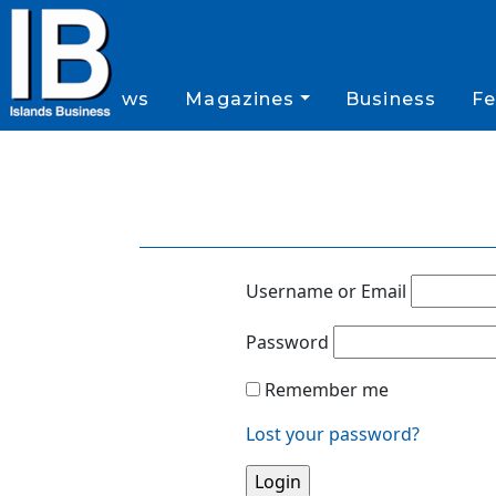
News
Magazines
Business
Fe
Username or Email
Password
Remember me
Lost your password?