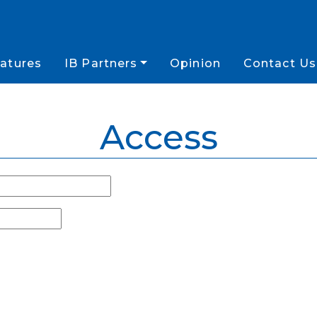
atures
IB Partners
Opinion
Contact Us
Access