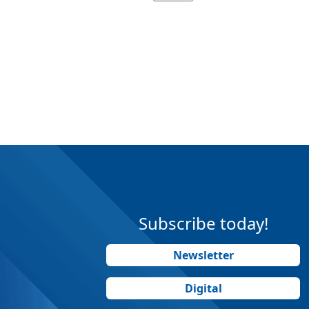
Subscribe today!
Newsletter
Digital