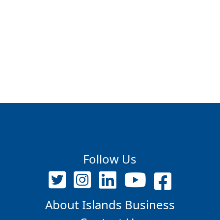
Follow Us
About Islands Business