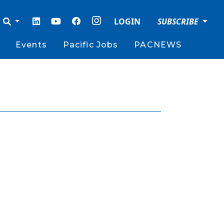
LOGIN
SUBSCRIBE
Events
Pacific Jobs
PACNEWS