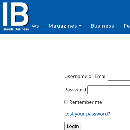
News
Magazines
Business
Fe
Username or Email
Password
Remember me
Lost your password?