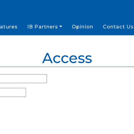
atures
IB Partners
Opinion
Contact Us
Access