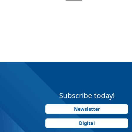
Subscribe today!
Newsletter
Digital